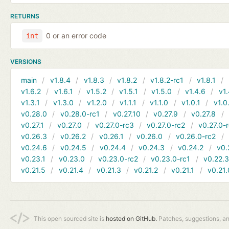
RETURNS
0 or an error code
int
VERSIONS
main
v1.8.4
v1.8.3
v1.8.2
v1.8.2-rc1
v1.8.1
v1.6.2
v1.6.1
v1.5.2
v1.5.1
v1.5.0
v1.4.6
v1.
v1.3.1
v1.3.0
v1.2.0
v1.1.1
v1.1.0
v1.0.1
v1.0
v0.28.0
v0.28.0-rc1
v0.27.10
v0.27.9
v0.27.8
v0.27.1
v0.27.0
v0.27.0-rc3
v0.27.0-rc2
v0.27.0-
v0.26.3
v0.26.2
v0.26.1
v0.26.0
v0.26.0-rc2
v0.24.6
v0.24.5
v0.24.4
v0.24.3
v0.24.2
v0.
v0.23.1
v0.23.0
v0.23.0-rc2
v0.23.0-rc1
v0.22.
v0.21.5
v0.21.4
v0.21.3
v0.21.2
v0.21.1
v0.21.
This open sourced site is
hosted on GitHub.
Patches, suggestions, a