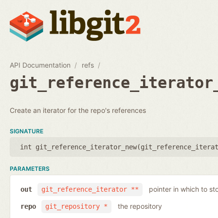
API Documentation
refs
git_reference_iterator
Create an iterator for the repo's references
SIGNATURE
int git_reference_iterator_new(
git_reference_itera
PARAMETERS
pointer in which to sto
out
git_reference_iterator **
the repository
repo
git_repository *