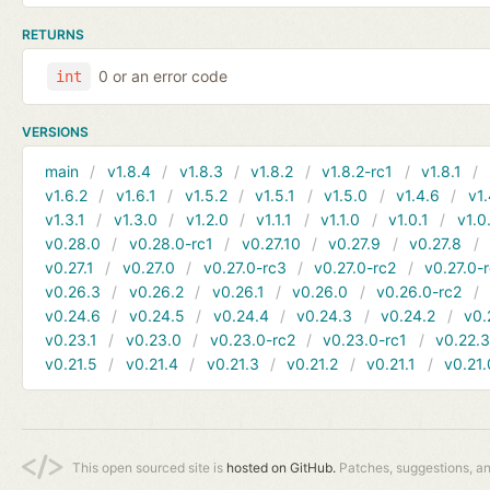
RETURNS
0 or an error code
int
VERSIONS
main
v1.8.4
v1.8.3
v1.8.2
v1.8.2-rc1
v1.8.1
v1.6.2
v1.6.1
v1.5.2
v1.5.1
v1.5.0
v1.4.6
v1.
v1.3.1
v1.3.0
v1.2.0
v1.1.1
v1.1.0
v1.0.1
v1.0
v0.28.0
v0.28.0-rc1
v0.27.10
v0.27.9
v0.27.8
v0.27.1
v0.27.0
v0.27.0-rc3
v0.27.0-rc2
v0.27.0-
v0.26.3
v0.26.2
v0.26.1
v0.26.0
v0.26.0-rc2
v0.24.6
v0.24.5
v0.24.4
v0.24.3
v0.24.2
v0.
v0.23.1
v0.23.0
v0.23.0-rc2
v0.23.0-rc1
v0.22.
v0.21.5
v0.21.4
v0.21.3
v0.21.2
v0.21.1
v0.21.
This open sourced site is
hosted on GitHub.
Patches, suggestions, a