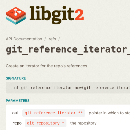
API Documentation
refs
git_reference_iterator
Create an iterator for the repo's references
SIGNATURE
int git_reference_iterator_new(
git_reference_itera
PARAMETERS
pointer in which to sto
out
git_reference_iterator **
the repository
repo
git_repository *