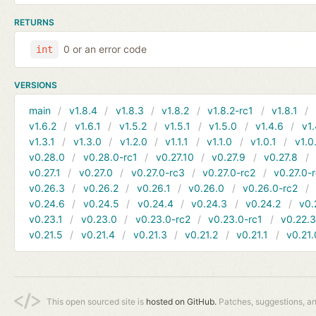
RETURNS
0 or an error code
int
VERSIONS
main
v1.8.4
v1.8.3
v1.8.2
v1.8.2-rc1
v1.8.1
v1.6.2
v1.6.1
v1.5.2
v1.5.1
v1.5.0
v1.4.6
v1.
v1.3.1
v1.3.0
v1.2.0
v1.1.1
v1.1.0
v1.0.1
v1.0
v0.28.0
v0.28.0-rc1
v0.27.10
v0.27.9
v0.27.8
v0.27.1
v0.27.0
v0.27.0-rc3
v0.27.0-rc2
v0.27.0-
v0.26.3
v0.26.2
v0.26.1
v0.26.0
v0.26.0-rc2
v0.24.6
v0.24.5
v0.24.4
v0.24.3
v0.24.2
v0.
v0.23.1
v0.23.0
v0.23.0-rc2
v0.23.0-rc1
v0.22.
v0.21.5
v0.21.4
v0.21.3
v0.21.2
v0.21.1
v0.21.
This open sourced site is
hosted on GitHub.
Patches, suggestions, a