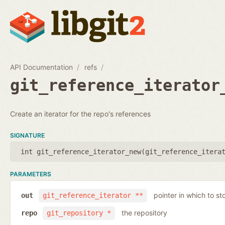
API Documentation
refs
git_reference_iterator
Create an iterator for the repo's references
SIGNATURE
int git_reference_iterator_new(
git_reference_itera
PARAMETERS
pointer in which to sto
out
git_reference_iterator **
the repository
repo
git_repository *