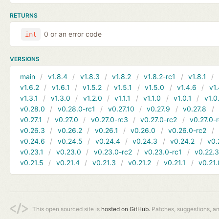
RETURNS
0 or an error code
int
VERSIONS
main
v1.8.4
v1.8.3
v1.8.2
v1.8.2-rc1
v1.8.1
v1.6.2
v1.6.1
v1.5.2
v1.5.1
v1.5.0
v1.4.6
v1.
v1.3.1
v1.3.0
v1.2.0
v1.1.1
v1.1.0
v1.0.1
v1.0
v0.28.0
v0.28.0-rc1
v0.27.10
v0.27.9
v0.27.8
v0.27.1
v0.27.0
v0.27.0-rc3
v0.27.0-rc2
v0.27.0-
v0.26.3
v0.26.2
v0.26.1
v0.26.0
v0.26.0-rc2
v0.24.6
v0.24.5
v0.24.4
v0.24.3
v0.24.2
v0.
v0.23.1
v0.23.0
v0.23.0-rc2
v0.23.0-rc1
v0.22.
v0.21.5
v0.21.4
v0.21.3
v0.21.2
v0.21.1
v0.21.
This open sourced site is
hosted on GitHub.
Patches, suggestions, a