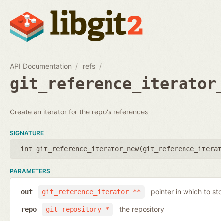
API Documentation
refs
git_reference_iterator
Create an iterator for the repo's references
SIGNATURE
int git_reference_iterator_new(
git_reference_itera
PARAMETERS
pointer in which to sto
out
git_reference_iterator **
the repository
repo
git_repository *