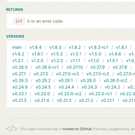
RETURNS
0 or an error code
int
VERSIONS
main
v1.8.4
v1.8.3
v1.8.2
v1.8.2-rc1
v1.8.1
v1.6.2
v1.6.1
v1.5.2
v1.5.1
v1.5.0
v1.4.6
v1.
v1.3.1
v1.3.0
v1.2.0
v1.1.1
v1.1.0
v1.0.1
v1.0
v0.28.0
v0.28.0-rc1
v0.27.10
v0.27.9
v0.27.8
v0.27.1
v0.27.0
v0.27.0-rc3
v0.27.0-rc2
v0.27.0-
v0.26.3
v0.26.2
v0.26.1
v0.26.0
v0.26.0-rc2
v0.24.6
v0.24.5
v0.24.4
v0.24.3
v0.24.2
v0.
v0.23.1
v0.23.0
v0.23.0-rc2
v0.23.0-rc1
v0.22.
v0.21.5
v0.21.4
v0.21.3
v0.21.2
v0.21.1
v0.21.
This open sourced site is
hosted on GitHub.
Patches, suggestions, a