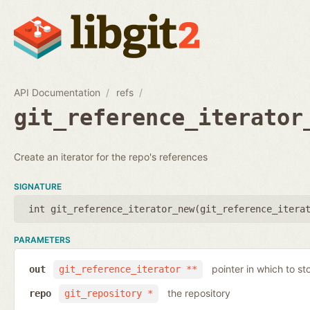
API Documentation
refs
git_reference_iterator
Create an iterator for the repo's references
SIGNATURE
int git_reference_iterator_new(
git_reference_itera
PARAMETERS
pointer in which to sto
out
git_reference_iterator **
the repository
repo
git_repository *