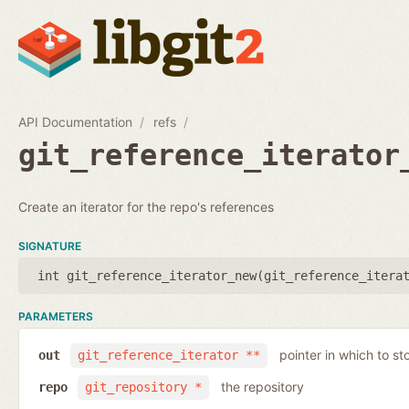
API Documentation
refs
git_reference_iterator
Create an iterator for the repo's references
SIGNATURE
int git_reference_iterator_new(
git_reference_itera
PARAMETERS
pointer in which to sto
out
git_reference_iterator **
the repository
repo
git_repository *