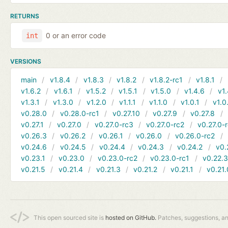
RETURNS
0 or an error code
int
VERSIONS
main
v1.8.4
v1.8.3
v1.8.2
v1.8.2-rc1
v1.8.1
v1.6.2
v1.6.1
v1.5.2
v1.5.1
v1.5.0
v1.4.6
v1.
v1.3.1
v1.3.0
v1.2.0
v1.1.1
v1.1.0
v1.0.1
v1.0
v0.28.0
v0.28.0-rc1
v0.27.10
v0.27.9
v0.27.8
v0.27.1
v0.27.0
v0.27.0-rc3
v0.27.0-rc2
v0.27.0-
v0.26.3
v0.26.2
v0.26.1
v0.26.0
v0.26.0-rc2
v0.24.6
v0.24.5
v0.24.4
v0.24.3
v0.24.2
v0.
v0.23.1
v0.23.0
v0.23.0-rc2
v0.23.0-rc1
v0.22.
v0.21.5
v0.21.4
v0.21.3
v0.21.2
v0.21.1
v0.21.
This open sourced site is
hosted on GitHub.
Patches, suggestions, a