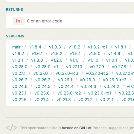
RETURNS
0 or an error code
int
VERSIONS
main
v1.8.4
v1.8.3
v1.8.2
v1.8.2-rc1
v1.8.1
v1.6.2
v1.6.1
v1.5.2
v1.5.1
v1.5.0
v1.4.6
v1.
v1.3.1
v1.3.0
v1.2.0
v1.1.1
v1.1.0
v1.0.1
v1.0
v0.28.0
v0.28.0-rc1
v0.27.10
v0.27.9
v0.27.8
v0.27.1
v0.27.0
v0.27.0-rc3
v0.27.0-rc2
v0.27.0-
v0.26.3
v0.26.2
v0.26.1
v0.26.0
v0.26.0-rc2
v0.24.6
v0.24.5
v0.24.4
v0.24.3
v0.24.2
v0.
v0.23.1
v0.23.0
v0.23.0-rc2
v0.23.0-rc1
v0.22.
v0.21.5
v0.21.4
v0.21.3
v0.21.2
v0.21.1
v0.21.
This open sourced site is
hosted on GitHub.
Patches, suggestions, a