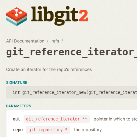
API Documentation
refs
git_reference_iterator
Create an iterator for the repo's references
SIGNATURE
int git_reference_iterator_new(
git_reference_itera
PARAMETERS
pointer in which to sto
out
git_reference_iterator **
the repository
repo
git_repository *