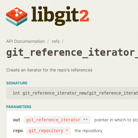
API Documentation
refs
git_reference_iterator
Create an iterator for the repo's references
SIGNATURE
int git_reference_iterator_new(
git_reference_itera
PARAMETERS
pointer in which to sto
out
git_reference_iterator **
the repository
repo
git_repository *