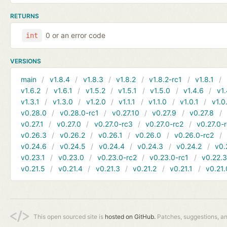
RETURNS
0 or an error code
int
VERSIONS
main
v1.8.4
v1.8.3
v1.8.2
v1.8.2-rc1
v1.8.1
v1.6.2
v1.6.1
v1.5.2
v1.5.1
v1.5.0
v1.4.6
v1.
v1.3.1
v1.3.0
v1.2.0
v1.1.1
v1.1.0
v1.0.1
v1.0
v0.28.0
v0.28.0-rc1
v0.27.10
v0.27.9
v0.27.8
v0.27.1
v0.27.0
v0.27.0-rc3
v0.27.0-rc2
v0.27.0-
v0.26.3
v0.26.2
v0.26.1
v0.26.0
v0.26.0-rc2
v0.24.6
v0.24.5
v0.24.4
v0.24.3
v0.24.2
v0.
v0.23.1
v0.23.0
v0.23.0-rc2
v0.23.0-rc1
v0.22.
v0.21.5
v0.21.4
v0.21.3
v0.21.2
v0.21.1
v0.21.
This open sourced site is
hosted on GitHub.
Patches, suggestions, a