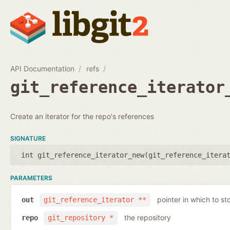
API Documentation
refs
git_reference_iterator
Create an iterator for the repo's references
SIGNATURE
int git_reference_iterator_new(
git_reference_itera
PARAMETERS
pointer in which to sto
out
git_reference_iterator **
the repository
repo
git_repository *