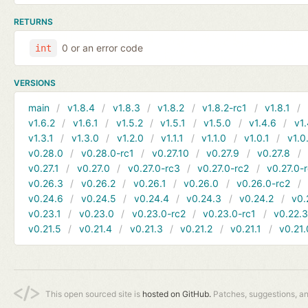
RETURNS
0 or an error code
int
VERSIONS
main
v1.8.4
v1.8.3
v1.8.2
v1.8.2-rc1
v1.8.1
v1.6.2
v1.6.1
v1.5.2
v1.5.1
v1.5.0
v1.4.6
v1.
v1.3.1
v1.3.0
v1.2.0
v1.1.1
v1.1.0
v1.0.1
v1.0
v0.28.0
v0.28.0-rc1
v0.27.10
v0.27.9
v0.27.8
v0.27.1
v0.27.0
v0.27.0-rc3
v0.27.0-rc2
v0.27.0-
v0.26.3
v0.26.2
v0.26.1
v0.26.0
v0.26.0-rc2
v0.24.6
v0.24.5
v0.24.4
v0.24.3
v0.24.2
v0.
v0.23.1
v0.23.0
v0.23.0-rc2
v0.23.0-rc1
v0.22.
v0.21.5
v0.21.4
v0.21.3
v0.21.2
v0.21.1
v0.21.
This open sourced site is
hosted on GitHub.
Patches, suggestions, a