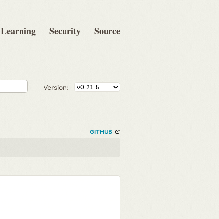
Learning
Security
Source
Version:
GITHUB