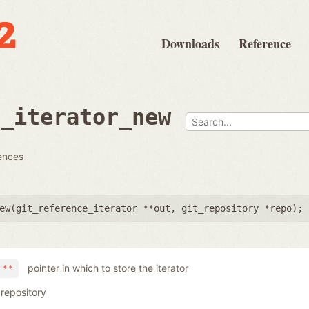
Downloads
Reference
e_iterator_new
rences
ew(
git_reference_iterator **out
,
git_repository *repo
);
pointer in which to store the iterator
 **
 repository