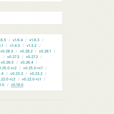
.6.5
v1.6.4
v1.6.3
4.1
v1.4.0
v1.3.2
v0.28.3
v0.28.2
v0.28.1
4
v0.27.3
v0.27.2
v0.26.5
v0.26.4
0.25.0-rc2
v0.25.0-rc1
.4
v0.23.3
v0.23.2
.22.0-rc2
v0.22.0-rc1
0.0
v0.19.0