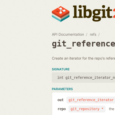
API Documentation
refs
git_referenc
Create an iterator for the repo's refe
SIGNATURE
int git_reference_iterator_n
PARAMETERS
out
git_reference_iterator
the
repo
git_repository *