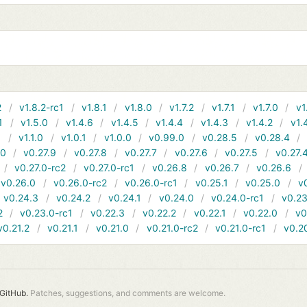
2
v1.8.2-rc1
v1.8.1
v1.8.0
v1.7.2
v1.7.1
v1.7.0
v1
1
v1.5.0
v1.4.6
v1.4.5
v1.4.4
v1.4.3
v1.4.2
v1.
1
v1.1.0
v1.0.1
v1.0.0
v0.99.0
v0.28.5
v0.28.4
10
v0.27.9
v0.27.8
v0.27.7
v0.27.6
v0.27.5
v0.27.
v0.27.0-rc2
v0.27.0-rc1
v0.26.8
v0.26.7
v0.26.6
v0.26.0
v0.26.0-rc2
v0.26.0-rc1
v0.25.1
v0.25.0
v
v0.24.3
v0.24.2
v0.24.1
v0.24.0
v0.24.0-rc1
v0.23
2
v0.23.0-rc1
v0.22.3
v0.22.2
v0.22.1
v0.22.0
v0
v0.21.2
v0.21.1
v0.21.0
v0.21.0-rc2
v0.21.0-rc1
v0.2
GitHub.
Patches, suggestions, and comments are welcome.