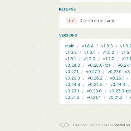
RETURNS
0 or an error code
int
VERSIONS
main
v1.8.4
v1.8.3
v1.8.
v1.6.2
v1.6.1
v1.5.2
v1.5.
v1.3.1
v1.3.0
v1.2.0
v1.1.
v0.28.0
v0.28.0-rc1
v0.27.
v0.27.1
v0.27.0
v0.27.0-rc3
v0.26.3
v0.26.2
v0.26.1
v0.24.6
v0.24.5
v0.24.4
v0.23.1
v0.23.0
v0.23.0-rc
v0.21.5
v0.21.4
v0.21.3
This open sourced site is
hosted on 