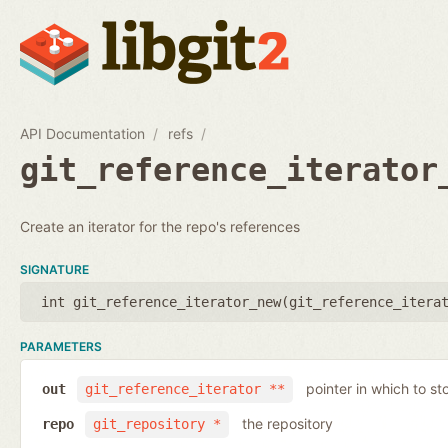
API Documentation
refs
git_reference_iterator
Create an iterator for the repo's references
SIGNATURE
int git_reference_iterator_new(
git_reference_itera
PARAMETERS
pointer in which to sto
out
git_reference_iterator **
the repository
repo
git_repository *