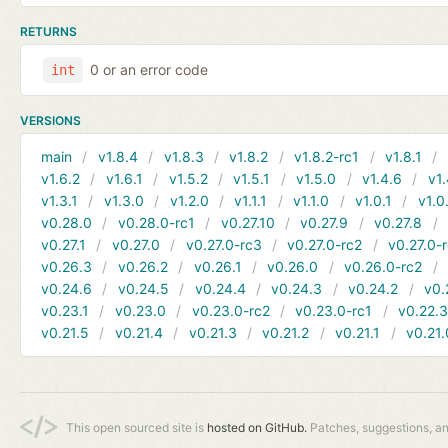
RETURNS
0 or an error code
int
VERSIONS
main
v1.8.4
v1.8.3
v1.8.2
v1.8.2-rc1
v1.8.1
v1.6.2
v1.6.1
v1.5.2
v1.5.1
v1.5.0
v1.4.6
v1.
v1.3.1
v1.3.0
v1.2.0
v1.1.1
v1.1.0
v1.0.1
v1.0
v0.28.0
v0.28.0-rc1
v0.27.10
v0.27.9
v0.27.8
v0.27.1
v0.27.0
v0.27.0-rc3
v0.27.0-rc2
v0.27.0-
v0.26.3
v0.26.2
v0.26.1
v0.26.0
v0.26.0-rc2
v0.24.6
v0.24.5
v0.24.4
v0.24.3
v0.24.2
v0.
v0.23.1
v0.23.0
v0.23.0-rc2
v0.23.0-rc1
v0.22.
v0.21.5
v0.21.4
v0.21.3
v0.21.2
v0.21.1
v0.21.
This open sourced site is
hosted on GitHub.
Patches, suggestions, a