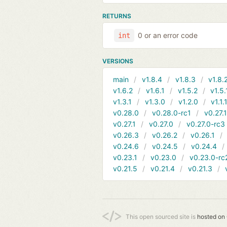
RETURNS
0 or an error code
int
VERSIONS
main
v1.8.4
v1.8.3
v1.8.
v1.6.2
v1.6.1
v1.5.2
v1.5.
v1.3.1
v1.3.0
v1.2.0
v1.1.
v0.28.0
v0.28.0-rc1
v0.27.
v0.27.1
v0.27.0
v0.27.0-rc3
v0.26.3
v0.26.2
v0.26.1
v0.24.6
v0.24.5
v0.24.4
v0.23.1
v0.23.0
v0.23.0-rc
v0.21.5
v0.21.4
v0.21.3
This open sourced site is
hosted on 