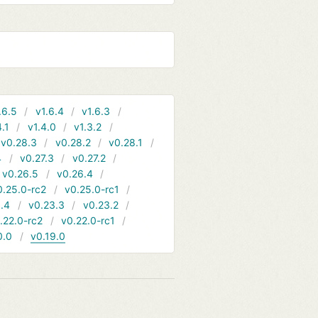
.6.5
v1.6.4
v1.6.3
4.1
v1.4.0
v1.3.2
v0.28.3
v0.28.2
v0.28.1
4
v0.27.3
v0.27.2
v0.26.5
v0.26.4
0.25.0-rc2
v0.25.0-rc1
.4
v0.23.3
v0.23.2
.22.0-rc2
v0.22.0-rc1
0.0
v0.19.0