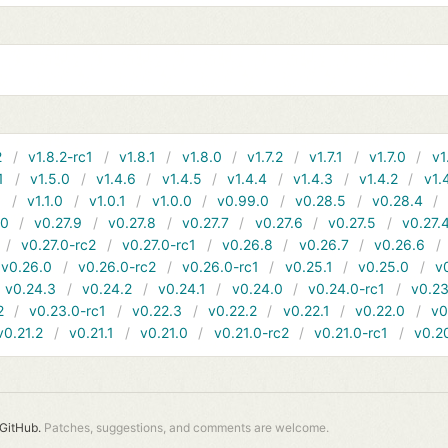
2
v1.8.2-rc1
v1.8.1
v1.8.0
v1.7.2
v1.7.1
v1.7.0
v1
1
v1.5.0
v1.4.6
v1.4.5
v1.4.4
v1.4.3
v1.4.2
v1.
1
v1.1.0
v1.0.1
v1.0.0
v0.99.0
v0.28.5
v0.28.4
10
v0.27.9
v0.27.8
v0.27.7
v0.27.6
v0.27.5
v0.27.
v0.27.0-rc2
v0.27.0-rc1
v0.26.8
v0.26.7
v0.26.6
v0.26.0
v0.26.0-rc2
v0.26.0-rc1
v0.25.1
v0.25.0
v
v0.24.3
v0.24.2
v0.24.1
v0.24.0
v0.24.0-rc1
v0.23
2
v0.23.0-rc1
v0.22.3
v0.22.2
v0.22.1
v0.22.0
v0
v0.21.2
v0.21.1
v0.21.0
v0.21.0-rc2
v0.21.0-rc1
v0.2
GitHub.
Patches, suggestions, and comments are welcome.