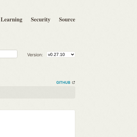
Learning
Security
Source
Version:
GITHUB