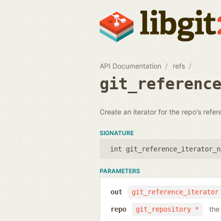
API Documentation
refs
git_referenc
Create an iterator for the repo's refe
SIGNATURE
int git_reference_iterator_n
PARAMETERS
out
git_reference_iterator
the
repo
git_repository *