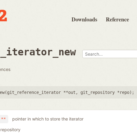
Downloads
Reference
e_iterator_new
rences
ew(
git_reference_iterator **out
,
git_repository *repo
);
pointer in which to store the iterator
 **
 repository