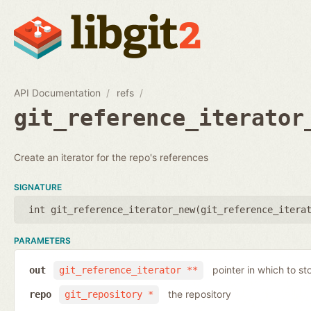
API Documentation
refs
git_reference_iterator
Create an iterator for the repo's references
SIGNATURE
int git_reference_iterator_new(
git_reference_itera
PARAMETERS
pointer in which to sto
out
git_reference_iterator **
the repository
repo
git_repository *