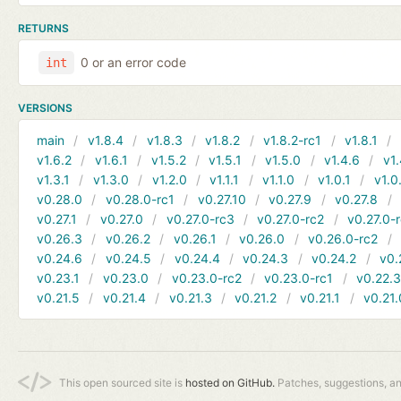
RETURNS
0 or an error code
int
VERSIONS
main
v1.8.4
v1.8.3
v1.8.2
v1.8.2-rc1
v1.8.1
v1.6.2
v1.6.1
v1.5.2
v1.5.1
v1.5.0
v1.4.6
v1.
v1.3.1
v1.3.0
v1.2.0
v1.1.1
v1.1.0
v1.0.1
v1.0
v0.28.0
v0.28.0-rc1
v0.27.10
v0.27.9
v0.27.8
v0.27.1
v0.27.0
v0.27.0-rc3
v0.27.0-rc2
v0.27.0-
v0.26.3
v0.26.2
v0.26.1
v0.26.0
v0.26.0-rc2
v0.24.6
v0.24.5
v0.24.4
v0.24.3
v0.24.2
v0.
v0.23.1
v0.23.0
v0.23.0-rc2
v0.23.0-rc1
v0.22.
v0.21.5
v0.21.4
v0.21.3
v0.21.2
v0.21.1
v0.21.
This open sourced site is
hosted on GitHub.
Patches, suggestions, a