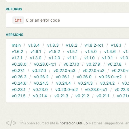
RETURNS
0 or an error code
int
VERSIONS
main
v1.8.4
v1.8.3
v1.8.2
v1.8.2-rc1
v1.8.1
v1.6.2
v1.6.1
v1.5.2
v1.5.1
v1.5.0
v1.4.6
v1.
v1.3.1
v1.3.0
v1.2.0
v1.1.1
v1.1.0
v1.0.1
v1.0
v0.28.0
v0.28.0-rc1
v0.27.10
v0.27.9
v0.27.8
v0.27.1
v0.27.0
v0.27.0-rc3
v0.27.0-rc2
v0.27.0-
v0.26.3
v0.26.2
v0.26.1
v0.26.0
v0.26.0-rc2
v0.24.6
v0.24.5
v0.24.4
v0.24.3
v0.24.2
v0.
v0.23.1
v0.23.0
v0.23.0-rc2
v0.23.0-rc1
v0.22.
v0.21.5
v0.21.4
v0.21.3
v0.21.2
v0.21.1
v0.21.
This open sourced site is
hosted on GitHub.
Patches, suggestions, a