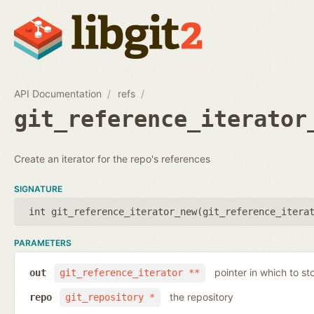
API Documentation
refs
git_reference_iterator
Create an iterator for the repo's references
SIGNATURE
int git_reference_iterator_new(
git_reference_itera
PARAMETERS
pointer in which to sto
out
git_reference_iterator **
the repository
repo
git_repository *