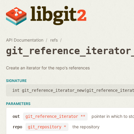
API Documentation
refs
git_reference_iterator
Create an iterator for the repo's references
SIGNATURE
int git_reference_iterator_new(
git_reference_itera
PARAMETERS
pointer in which to sto
out
git_reference_iterator **
the repository
repo
git_repository *