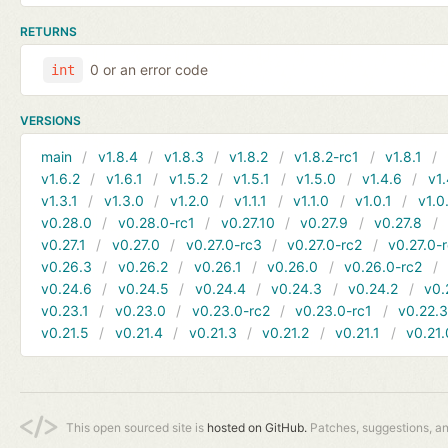
RETURNS
0 or an error code
int
VERSIONS
main
v1.8.4
v1.8.3
v1.8.2
v1.8.2-rc1
v1.8.1
v1.6.2
v1.6.1
v1.5.2
v1.5.1
v1.5.0
v1.4.6
v1.
v1.3.1
v1.3.0
v1.2.0
v1.1.1
v1.1.0
v1.0.1
v1.0
v0.28.0
v0.28.0-rc1
v0.27.10
v0.27.9
v0.27.8
v0.27.1
v0.27.0
v0.27.0-rc3
v0.27.0-rc2
v0.27.0-
v0.26.3
v0.26.2
v0.26.1
v0.26.0
v0.26.0-rc2
v0.24.6
v0.24.5
v0.24.4
v0.24.3
v0.24.2
v0.
v0.23.1
v0.23.0
v0.23.0-rc2
v0.23.0-rc1
v0.22.
v0.21.5
v0.21.4
v0.21.3
v0.21.2
v0.21.1
v0.21.
This open sourced site is
hosted on GitHub.
Patches, suggestions, a