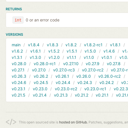
RETURNS
0 or an error code
int
VERSIONS
main
v1.8.4
v1.8.3
v1.8.2
v1.8.2-rc1
v1.8.1
v1.6.2
v1.6.1
v1.5.2
v1.5.1
v1.5.0
v1.4.6
v1.
v1.3.1
v1.3.0
v1.2.0
v1.1.1
v1.1.0
v1.0.1
v1.0
v0.28.0
v0.28.0-rc1
v0.27.10
v0.27.9
v0.27.8
v0.27.1
v0.27.0
v0.27.0-rc3
v0.27.0-rc2
v0.27.0-
v0.26.3
v0.26.2
v0.26.1
v0.26.0
v0.26.0-rc2
v0.24.6
v0.24.5
v0.24.4
v0.24.3
v0.24.2
v0.
v0.23.1
v0.23.0
v0.23.0-rc2
v0.23.0-rc1
v0.22.
v0.21.5
v0.21.4
v0.21.3
v0.21.2
v0.21.1
v0.21.
This open sourced site is
hosted on GitHub.
Patches, suggestions, a