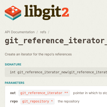
API Documentation
refs
git_reference_iterator
Create an iterator for the repo's references
SIGNATURE
int git_reference_iterator_new(
git_reference_itera
PARAMETERS
pointer in which to sto
out
git_reference_iterator **
the repository
repo
git_repository *