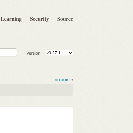
Learning
Security
Source
Version:
GITHUB