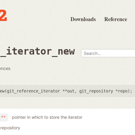
Downloads
Reference
e_iterator_new
rences
ew(
git_reference_iterator **out
,
git_repository *repo
);
pointer in which to store the iterator
 **
 repository