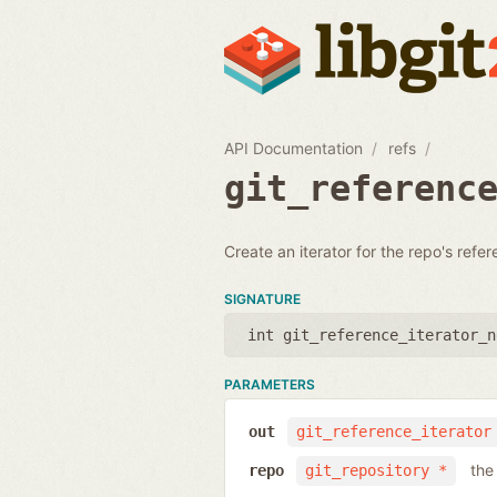
API Documentation
refs
git_referenc
Create an iterator for the repo's refe
SIGNATURE
int git_reference_iterator_n
PARAMETERS
out
git_reference_iterator
the
repo
git_repository *