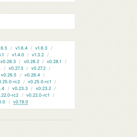
.6.5
v1.6.4
v1.6.3
4.1
v1.4.0
v1.3.2
v0.28.3
v0.28.2
v0.28.1
4
v0.27.3
v0.27.2
v0.26.5
v0.26.4
0.25.0-rc2
v0.25.0-rc1
.4
v0.23.3
v0.23.2
.22.0-rc2
v0.22.0-rc1
0.0
v0.19.0