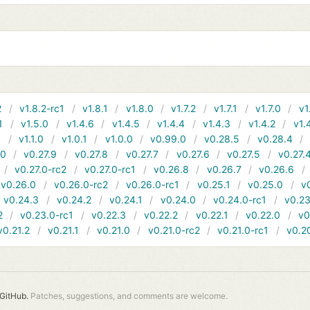
2
v1.8.2-rc1
v1.8.1
v1.8.0
v1.7.2
v1.7.1
v1.7.0
v1
1
v1.5.0
v1.4.6
v1.4.5
v1.4.4
v1.4.3
v1.4.2
v1.
1
v1.1.0
v1.0.1
v1.0.0
v0.99.0
v0.28.5
v0.28.4
10
v0.27.9
v0.27.8
v0.27.7
v0.27.6
v0.27.5
v0.27.
v0.27.0-rc2
v0.27.0-rc1
v0.26.8
v0.26.7
v0.26.6
v0.26.0
v0.26.0-rc2
v0.26.0-rc1
v0.25.1
v0.25.0
v
v0.24.3
v0.24.2
v0.24.1
v0.24.0
v0.24.0-rc1
v0.23
2
v0.23.0-rc1
v0.22.3
v0.22.2
v0.22.1
v0.22.0
v0
v0.21.2
v0.21.1
v0.21.0
v0.21.0-rc2
v0.21.0-rc1
v0.2
GitHub.
Patches, suggestions, and comments are welcome.