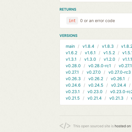
RETURNS
0 or an error code
int
VERSIONS
main
v1.8.4
v1.8.3
v1.8.
v1.6.2
v1.6.1
v1.5.2
v1.5.
v1.3.1
v1.3.0
v1.2.0
v1.1.
v0.28.0
v0.28.0-rc1
v0.27.
v0.27.1
v0.27.0
v0.27.0-rc3
v0.26.3
v0.26.2
v0.26.1
v0.24.6
v0.24.5
v0.24.4
v0.23.1
v0.23.0
v0.23.0-rc
v0.21.5
v0.21.4
v0.21.3
This open sourced site is
hosted on 