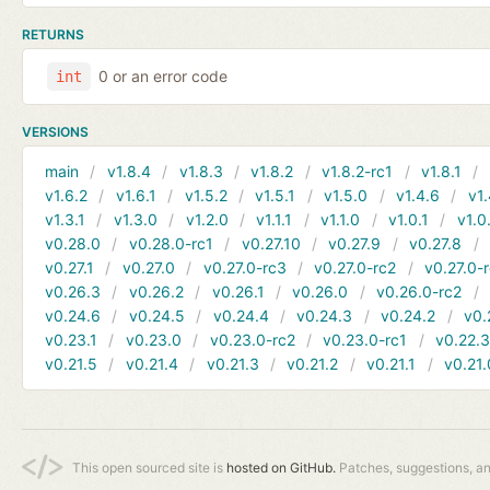
RETURNS
0 or an error code
int
VERSIONS
main
v1.8.4
v1.8.3
v1.8.2
v1.8.2-rc1
v1.8.1
v1.6.2
v1.6.1
v1.5.2
v1.5.1
v1.5.0
v1.4.6
v1.
v1.3.1
v1.3.0
v1.2.0
v1.1.1
v1.1.0
v1.0.1
v1.0
v0.28.0
v0.28.0-rc1
v0.27.10
v0.27.9
v0.27.8
v0.27.1
v0.27.0
v0.27.0-rc3
v0.27.0-rc2
v0.27.0-
v0.26.3
v0.26.2
v0.26.1
v0.26.0
v0.26.0-rc2
v0.24.6
v0.24.5
v0.24.4
v0.24.3
v0.24.2
v0.
v0.23.1
v0.23.0
v0.23.0-rc2
v0.23.0-rc1
v0.22.
v0.21.5
v0.21.4
v0.21.3
v0.21.2
v0.21.1
v0.21.
This open sourced site is
hosted on GitHub.
Patches, suggestions, a