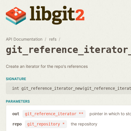
API Documentation
refs
git_reference_iterator
Create an iterator for the repo's references
SIGNATURE
int git_reference_iterator_new(
git_reference_itera
PARAMETERS
pointer in which to sto
out
git_reference_iterator **
the repository
repo
git_repository *