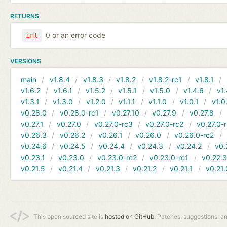
RETURNS
0 or an error code
int
VERSIONS
main
v1.8.4
v1.8.3
v1.8.2
v1.8.2-rc1
v1.8.1
v1.6.2
v1.6.1
v1.5.2
v1.5.1
v1.5.0
v1.4.6
v1.
v1.3.1
v1.3.0
v1.2.0
v1.1.1
v1.1.0
v1.0.1
v1.0
v0.28.0
v0.28.0-rc1
v0.27.10
v0.27.9
v0.27.8
v0.27.1
v0.27.0
v0.27.0-rc3
v0.27.0-rc2
v0.27.0-
v0.26.3
v0.26.2
v0.26.1
v0.26.0
v0.26.0-rc2
v0.24.6
v0.24.5
v0.24.4
v0.24.3
v0.24.2
v0.
v0.23.1
v0.23.0
v0.23.0-rc2
v0.23.0-rc1
v0.22.
v0.21.5
v0.21.4
v0.21.3
v0.21.2
v0.21.1
v0.21.
This open sourced site is
hosted on GitHub.
Patches, suggestions, a