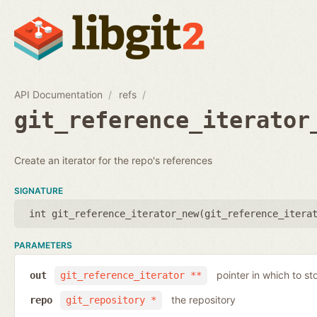
API Documentation
refs
git_reference_iterator
Create an iterator for the repo's references
SIGNATURE
int git_reference_iterator_new(
git_reference_itera
PARAMETERS
pointer in which to sto
out
git_reference_iterator **
the repository
repo
git_repository *