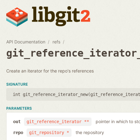
API Documentation
refs
git_reference_iterator
Create an iterator for the repo's references
SIGNATURE
int git_reference_iterator_new(
git_reference_itera
PARAMETERS
pointer in which to sto
out
git_reference_iterator **
the repository
repo
git_repository *