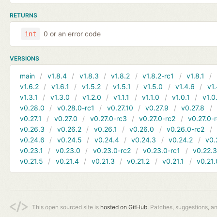
RETURNS
0 or an error code
int
VERSIONS
main
v1.8.4
v1.8.3
v1.8.2
v1.8.2-rc1
v1.8.1
v1.6.2
v1.6.1
v1.5.2
v1.5.1
v1.5.0
v1.4.6
v1.
v1.3.1
v1.3.0
v1.2.0
v1.1.1
v1.1.0
v1.0.1
v1.0
v0.28.0
v0.28.0-rc1
v0.27.10
v0.27.9
v0.27.8
v0.27.1
v0.27.0
v0.27.0-rc3
v0.27.0-rc2
v0.27.0-
v0.26.3
v0.26.2
v0.26.1
v0.26.0
v0.26.0-rc2
v0.24.6
v0.24.5
v0.24.4
v0.24.3
v0.24.2
v0.
v0.23.1
v0.23.0
v0.23.0-rc2
v0.23.0-rc1
v0.22.
v0.21.5
v0.21.4
v0.21.3
v0.21.2
v0.21.1
v0.21.
This open sourced site is
hosted on GitHub.
Patches, suggestions, a