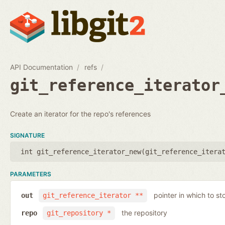
API Documentation
refs
git_reference_iterator
Create an iterator for the repo's references
SIGNATURE
int git_reference_iterator_new(
git_reference_itera
PARAMETERS
pointer in which to sto
out
git_reference_iterator **
the repository
repo
git_repository *