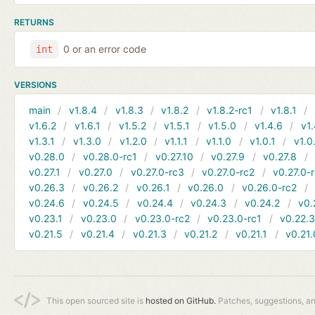
RETURNS
0 or an error code
int
VERSIONS
main
v1.8.4
v1.8.3
v1.8.2
v1.8.2-rc1
v1.8.1
v1.6.2
v1.6.1
v1.5.2
v1.5.1
v1.5.0
v1.4.6
v1.
v1.3.1
v1.3.0
v1.2.0
v1.1.1
v1.1.0
v1.0.1
v1.0
v0.28.0
v0.28.0-rc1
v0.27.10
v0.27.9
v0.27.8
v0.27.1
v0.27.0
v0.27.0-rc3
v0.27.0-rc2
v0.27.0-
v0.26.3
v0.26.2
v0.26.1
v0.26.0
v0.26.0-rc2
v0.24.6
v0.24.5
v0.24.4
v0.24.3
v0.24.2
v0.
v0.23.1
v0.23.0
v0.23.0-rc2
v0.23.0-rc1
v0.22.
v0.21.5
v0.21.4
v0.21.3
v0.21.2
v0.21.1
v0.21.
This open sourced site is
hosted on GitHub.
Patches, suggestions, a