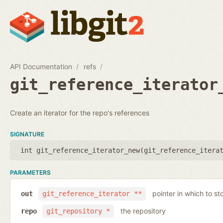
API Documentation
refs
git_reference_iterator
Create an iterator for the repo's references
SIGNATURE
int git_reference_iterator_new(
git_reference_itera
PARAMETERS
pointer in which to sto
out
git_reference_iterator **
the repository
repo
git_repository *