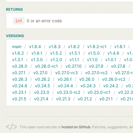
RETURNS
0 or an error code
int
VERSIONS
main
v1.8.4
v1.8.3
v1.8.2
v1.8.2-rc1
v1.8.1
v1.6.2
v1.6.1
v1.5.2
v1.5.1
v1.5.0
v1.4.6
v1.
v1.3.1
v1.3.0
v1.2.0
v1.1.1
v1.1.0
v1.0.1
v1.0
v0.28.0
v0.28.0-rc1
v0.27.10
v0.27.9
v0.27.8
v0.27.1
v0.27.0
v0.27.0-rc3
v0.27.0-rc2
v0.27.0-
v0.26.3
v0.26.2
v0.26.1
v0.26.0
v0.26.0-rc2
v0.24.6
v0.24.5
v0.24.4
v0.24.3
v0.24.2
v0.
v0.23.1
v0.23.0
v0.23.0-rc2
v0.23.0-rc1
v0.22.
v0.21.5
v0.21.4
v0.21.3
v0.21.2
v0.21.1
v0.21.
This open sourced site is
hosted on GitHub.
Patches, suggestions, a