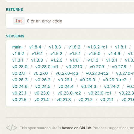
RETURNS
0 or an error code
int
VERSIONS
main
v1.8.4
v1.8.3
v1.8.2
v1.8.2-rc1
v1.8.1
v1.6.2
v1.6.1
v1.5.2
v1.5.1
v1.5.0
v1.4.6
v1.
v1.3.1
v1.3.0
v1.2.0
v1.1.1
v1.1.0
v1.0.1
v1.0
v0.28.0
v0.28.0-rc1
v0.27.10
v0.27.9
v0.27.8
v0.27.1
v0.27.0
v0.27.0-rc3
v0.27.0-rc2
v0.27.0-
v0.26.3
v0.26.2
v0.26.1
v0.26.0
v0.26.0-rc2
v0.24.6
v0.24.5
v0.24.4
v0.24.3
v0.24.2
v0.
v0.23.1
v0.23.0
v0.23.0-rc2
v0.23.0-rc1
v0.22.
v0.21.5
v0.21.4
v0.21.3
v0.21.2
v0.21.1
v0.21.
This open sourced site is
hosted on GitHub.
Patches, suggestions, a