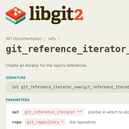
API Documentation
refs
git_reference_iterator
Create an iterator for the repo's references
SIGNATURE
int git_reference_iterator_new(
git_reference_itera
PARAMETERS
pointer in which to sto
out
git_reference_iterator **
the repository
repo
git_repository *