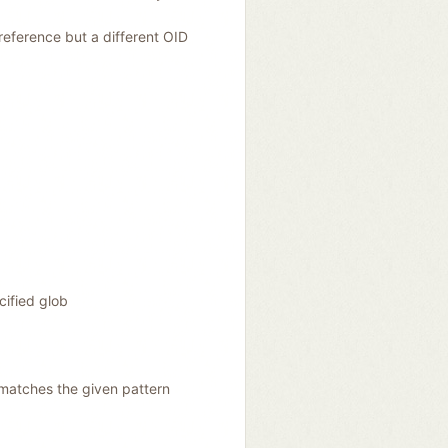
reference but a different OID
cified glob
matches the given pattern