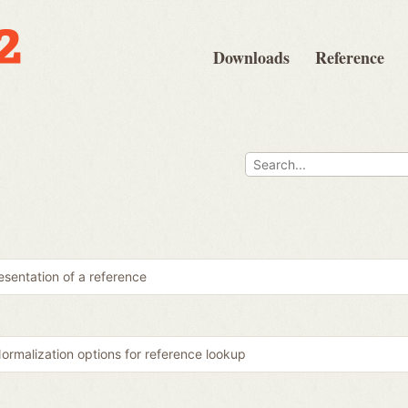
Downloads
Reference
sentation of a reference
ormalization options for reference lookup