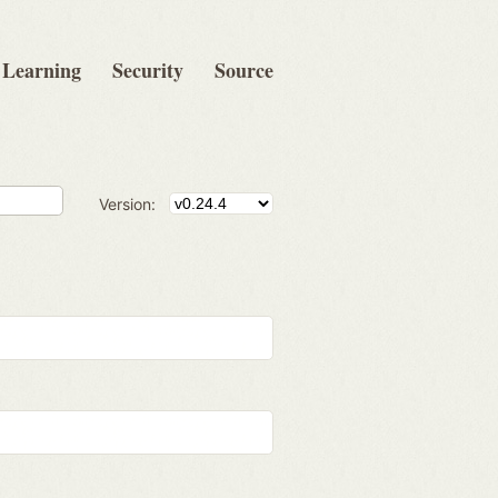
Learning
Security
Source
Version: