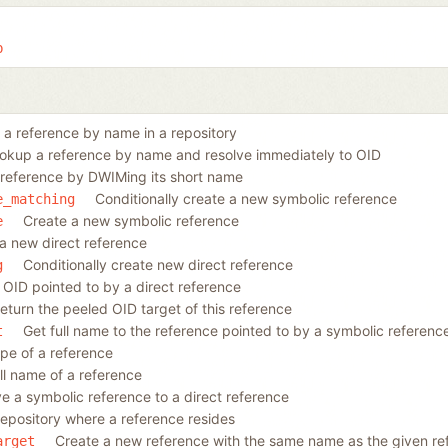
b
a reference by name in a repository
okup a reference by name and resolve immediately to OID
reference by DWIMing its short name
Conditionally create a new symbolic reference
e_matching
Create a new symbolic reference
e
a new direct reference
Conditionally create new direct reference
g
 OID pointed to by a direct reference
eturn the peeled OID target of this reference
Get full name to the reference pointed to by a symbolic referenc
t
ype of a reference
ll name of a reference
e a symbolic reference to a direct reference
repository where a reference resides
Create a new reference with the same name as the given ref
arget