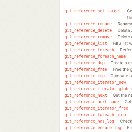
Co
git_reference_set_target
tar
Rename 
git_reference_rename
Delete 
git_reference_delete
Delete 
git_reference_remove
Fill a lis
git_reference_list
Perfor
git_reference_foreach
git_reference_foreach_name
Create a co
git_reference_dup
Free the 
git_reference_free
Compare t
git_reference_cmp
git_reference_iterator_new
git_reference_iterator_glob_
Get the n
git_reference_next
Get
git_reference_next_name
git_reference_iterator_free
git_reference_foreach_glob
Check 
git_reference_has_log
En
git_reference_ensure_log