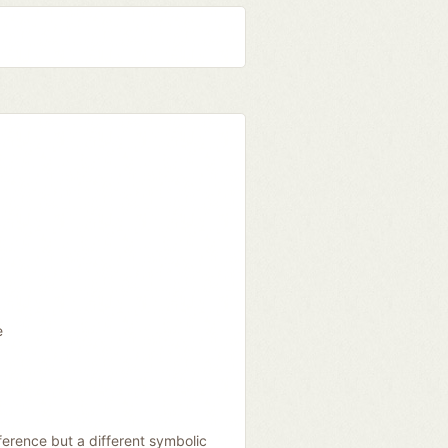
e
erence but a different symbolic