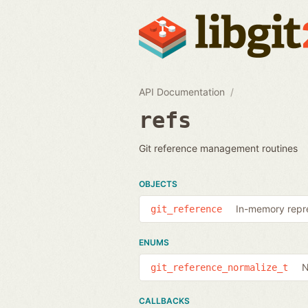
API Documentation
refs
Git reference management routines
OBJECTS
In-memory repre
git_reference
ENUMS
N
git_reference_normalize_t
CALLBACKS