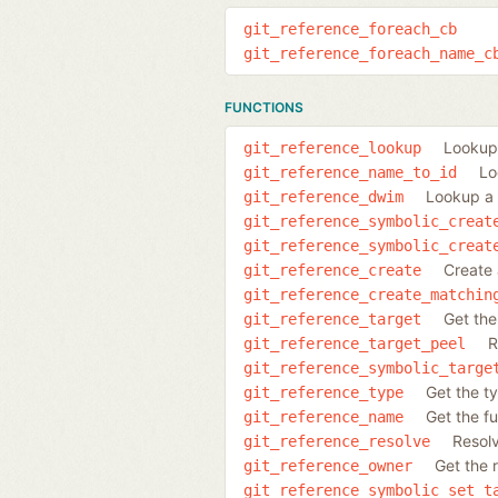
git_reference_foreach_cb
git_reference_foreach_name_c
FUNCTIONS
Lookup 
git_reference_lookup
Lo
git_reference_name_to_id
Lookup a 
git_reference_dwim
git_reference_symbolic_creat
git_reference_symbolic_creat
Create 
git_reference_create
git_reference_create_matchin
Get the
git_reference_target
R
git_reference_target_peel
git_reference_symbolic_targe
Get the t
git_reference_type
Get the fu
git_reference_name
Resolv
git_reference_resolve
Get the 
git_reference_owner
git_reference_symbolic_set_t