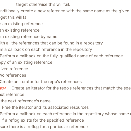
target otherwise this will fail.
nditionally create a new reference with the same name as the given 
get this will fail.
an existing reference
an existing reference
an existing reference by name
t with all the references that can be found in a repository
m a callback on each reference in the repository
Perform a callback on the fully-qualified name of each reference
py of an existing reference
given reference
wo references
Create an iterator for the repo's references
Create an iterator for the repo's references that match the spe
new
ext reference
 the next reference's name
Free the iterator and its associated resources
Perform a callback on each reference in the repository whose name 
if a reflog exists for the specified reference
sure there is a reflog for a particular reference