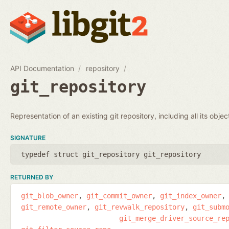
API Documentation
repository
git_repository
Representation of an existing git repository, including all its obje
SIGNATURE
typedef struct git_repository git_repository
RETURNED BY
git_blob_owner
git_commit_owner
git_index_owner
git_remote_owner
git_revwalk_repository
git_subm
git_merge_driver_source_re