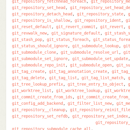
git_repository_fetchhead_foreach
git_repository_m
git_repository_set_head
git_repository_set_head_d
git_repository_detach_head
git_repository_state
git_repository_is_shallow
git_repository_ident
g
git_reset_default
git_revert_commit
git_revert
git_revwalk_new
git_signature_default
git_stash_
git_stash_pop
git_status_foreach
git_status_fore
git_status_should_ignore
git_submodule_lookup
gi
git_submodule_clone
git_submodule_resolve_url
gi
git_submodule_set_ignore
git_submodule_set_update
git_submodule_repo_init
git_submodule_open
git_s
git_tag_create
git_tag_annotation_create
git_tag
git_tag_delete
git_tag_list
git_tag_list_match
git_tree_lookup_prefix
git_tree_entry_to_object
git_worktree_list
git_worktree_lookup
git_worktr
git_commit_create_from_ids
git_commit_create_from
git_config_add_backend
git_filter_list_new
git_m
git_repository__cleanup
git_repository_reinit_fil
git_repository_set_refdb
git_repository_set_index
git_repository
git_repository_submodule_cache_all