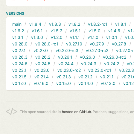
VERSIONS
main
v1.8.4
v1.8.3
v1.8.2
v1.8.2-rc1
v1.8.1
v1.6.2
v1.6.1
v1.5.2
v1.5.1
v1.5.0
v1.4.6
v1.
v1.3.1
v1.3.0
v1.2.0
v1.1.1
v1.1.0
v1.0.1
v1.0
v0.28.0
v0.28.0-rc1
v0.27.10
v0.27.9
v0.27.8
v0.27.1
v0.27.0
v0.27.0-rc3
v0.27.0-rc2
v0.27.0-
v0.26.3
v0.26.2
v0.26.1
v0.26.0
v0.26.0-rc2
v0.24.6
v0.24.5
v0.24.4
v0.24.3
v0.24.2
v0.
v0.23.1
v0.23.0
v0.23.0-rc2
v0.23.0-rc1
v0.22.
v0.21.5
v0.21.4
v0.21.3
v0.21.2
v0.21.1
v0.21.
v0.17.0
v0.16.0
v0.15.0
v0.14.0
v0.13.0
v0.12
This open sourced site is
hosted on GitHub.
Patches, suggestions, a