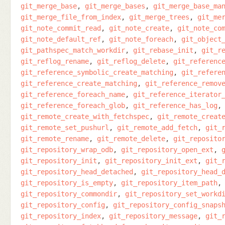
git_merge_base
git_merge_bases
git_merge_base_ma
git_merge_file_from_index
git_merge_trees
git_me
git_note_commit_read
git_note_create
git_note_co
git_note_default_ref
git_note_foreach
git_object
git_pathspec_match_workdir
git_rebase_init
git_r
git_reflog_rename
git_reflog_delete
git_referenc
git_reference_symbolic_create_matching
git_refere
git_reference_create_matching
git_reference_remov
git_reference_foreach_name
git_reference_iterator
git_reference_foreach_glob
git_reference_has_log
git_remote_create_with_fetchspec
git_remote_creat
git_remote_set_pushurl
git_remote_add_fetch
git_
git_remote_rename
git_remote_delete
git_reposito
git_repository_wrap_odb
git_repository_open_ext
git_repository_init
git_repository_init_ext
git_
git_repository_head_detached
git_repository_head_
git_repository_is_empty
git_repository_item_path
git_repository_commondir
git_repository_set_workd
git_repository_config
git_repository_config_snaps
git_repository_index
git_repository_message
git_