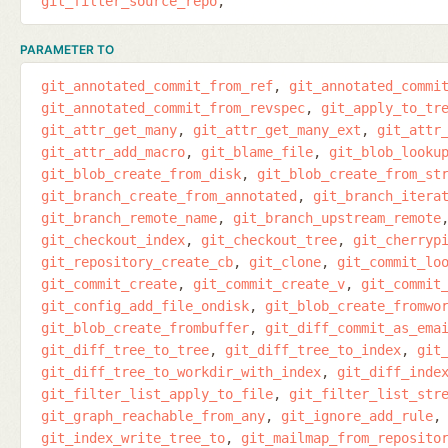
git_filter_source_repo
PARAMETER TO
git_annotated_commit_from_ref
git_annotated_commi
git_annotated_commit_from_revspec
git_apply_to_tr
git_attr_get_many
git_attr_get_many_ext
git_attr
git_attr_add_macro
git_blame_file
git_blob_looku
git_blob_create_from_disk
git_blob_create_from_st
git_branch_create_from_annotated
git_branch_itera
git_branch_remote_name
git_branch_upstream_remote
git_checkout_index
git_checkout_tree
git_cherryp
git_repository_create_cb
git_clone
git_commit_lo
git_commit_create
git_commit_create_v
git_commit
git_config_add_file_ondisk
git_blob_create_fromwo
git_blob_create_frombuffer
git_diff_commit_as_ema
git_diff_tree_to_tree
git_diff_tree_to_index
git
git_diff_tree_to_workdir_with_index
git_diff_inde
git_filter_list_apply_to_file
git_filter_list_str
git_graph_reachable_from_any
git_ignore_add_rule
git_index_write_tree_to
git_mailmap_from_reposito