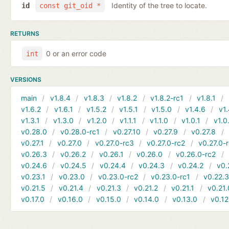
Identity of the tree to locate.
id
const git_oid *
RETURNS
0 or an error code
int
VERSIONS
main
v1.8.4
v1.8.3
v1.8.2
v1.8.2-rc1
v1.8.1
v1.6.2
v1.6.1
v1.5.2
v1.5.1
v1.5.0
v1.4.6
v1.
v1.3.1
v1.3.0
v1.2.0
v1.1.1
v1.1.0
v1.0.1
v1.0
v0.28.0
v0.28.0-rc1
v0.27.10
v0.27.9
v0.27.8
v0.27.1
v0.27.0
v0.27.0-rc3
v0.27.0-rc2
v0.27.0-
v0.26.3
v0.26.2
v0.26.1
v0.26.0
v0.26.0-rc2
v0.24.6
v0.24.5
v0.24.4
v0.24.3
v0.24.2
v0.
v0.23.1
v0.23.0
v0.23.0-rc2
v0.23.0-rc1
v0.22.
v0.21.5
v0.21.4
v0.21.3
v0.21.2
v0.21.1
v0.21.
v0.17.0
v0.16.0
v0.15.0
v0.14.0
v0.13.0
v0.12