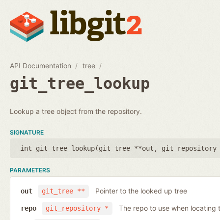
API Documentation
tree
git_tree_lookup
Lookup a tree object from the repository.
SIGNATURE
int git_tree_lookup(
git_tree **out
,
git_repository
PARAMETERS
Pointer to the looked up tree
out
git_tree **
The repo to use when locating t
repo
git_repository *