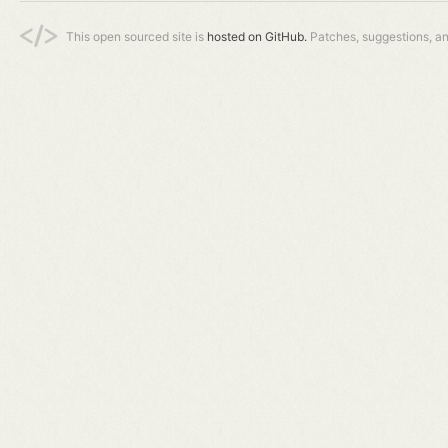
This open sourced site is
hosted on GitHub.
Patches, suggestions, a