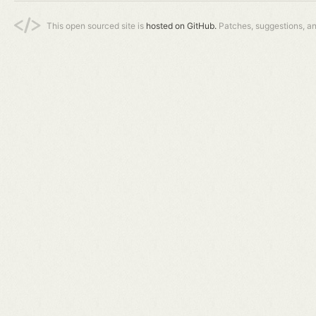
This open sourced site is
hosted on GitHub.
Patches, suggestions, a