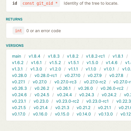
Identity of the tree to locate.
id
const git_oid *
RETURNS
0 or an error code
int
VERSIONS
main
v1.8.4
v1.8.3
v1.8.2
v1.8.2-rc1
v1.8.1
v1.6.2
v1.6.1
v1.5.2
v1.5.1
v1.5.0
v1.4.6
v1.
v1.3.1
v1.3.0
v1.2.0
v1.1.1
v1.1.0
v1.0.1
v1.0
v0.28.0
v0.28.0-rc1
v0.27.10
v0.27.9
v0.27.8
v0.27.1
v0.27.0
v0.27.0-rc3
v0.27.0-rc2
v0.27.0-
v0.26.3
v0.26.2
v0.26.1
v0.26.0
v0.26.0-rc2
v0.24.6
v0.24.5
v0.24.4
v0.24.3
v0.24.2
v0.
v0.23.1
v0.23.0
v0.23.0-rc2
v0.23.0-rc1
v0.22.
v0.21.5
v0.21.4
v0.21.3
v0.21.2
v0.21.1
v0.21.
v0.17.0
v0.16.0
v0.15.0
v0.14.0
v0.13.0
v0.12