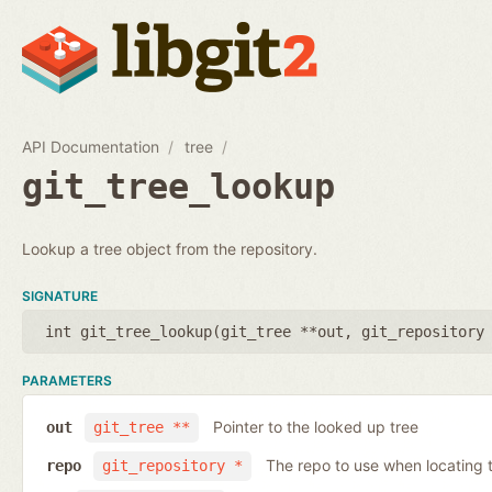
API Documentation
tree
git_tree_lookup
Lookup a tree object from the repository.
SIGNATURE
int git_tree_lookup(
git_tree **out
,
git_repository
PARAMETERS
Pointer to the looked up tree
out
git_tree **
The repo to use when locating t
repo
git_repository *