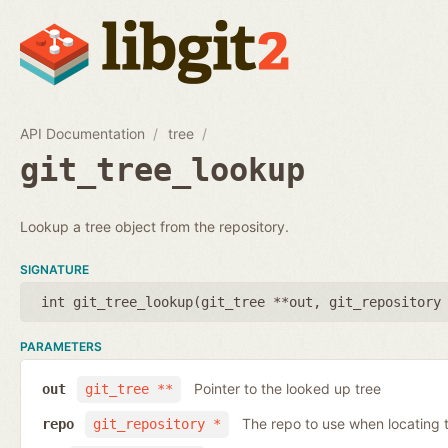
API Documentation
tree
git_tree_lookup
Lookup a tree object from the repository.
SIGNATURE
int git_tree_lookup(
git_tree **out
,
git_repository
PARAMETERS
Pointer to the looked up tree
out
git_tree **
The repo to use when locating t
repo
git_repository *