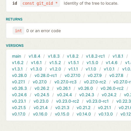
Identity of the tree to locate.
id
const git_oid *
RETURNS
0 or an error code
int
VERSIONS
main
v1.8.4
v1.8.3
v1.8.2
v1.8.2-rc1
v1.8.1
v1.6.2
v1.6.1
v1.5.2
v1.5.1
v1.5.0
v1.4.6
v1.
v1.3.1
v1.3.0
v1.2.0
v1.1.1
v1.1.0
v1.0.1
v1.0
v0.28.0
v0.28.0-rc1
v0.27.10
v0.27.9
v0.27.8
v0.27.1
v0.27.0
v0.27.0-rc3
v0.27.0-rc2
v0.27.0-
v0.26.3
v0.26.2
v0.26.1
v0.26.0
v0.26.0-rc2
v0.24.6
v0.24.5
v0.24.4
v0.24.3
v0.24.2
v0.
v0.23.1
v0.23.0
v0.23.0-rc2
v0.23.0-rc1
v0.22.
v0.21.5
v0.21.4
v0.21.3
v0.21.2
v0.21.1
v0.21.
v0.17.0
v0.16.0
v0.15.0
v0.14.0
v0.13.0
v0.12