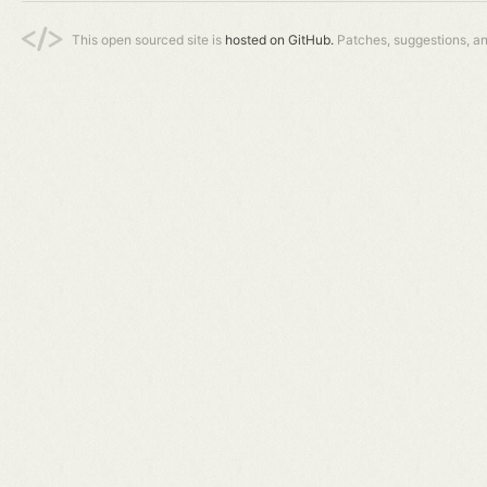
This open sourced site is
hosted on GitHub.
Patches, suggestions, a