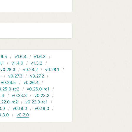
.6.5
v1.6.4
v1.6.3
4.1
v1.4.0
v1.3.2
v0.28.3
v0.28.2
v0.28.1
4
v0.27.3
v0.27.2
v0.26.5
v0.26.4
0.25.0-rc2
v0.25.0-rc1
.4
v0.23.3
v0.23.2
.22.0-rc2
v0.22.0-rc1
0.0
v0.19.0
v0.18.0
0.3.0
v0.2.0