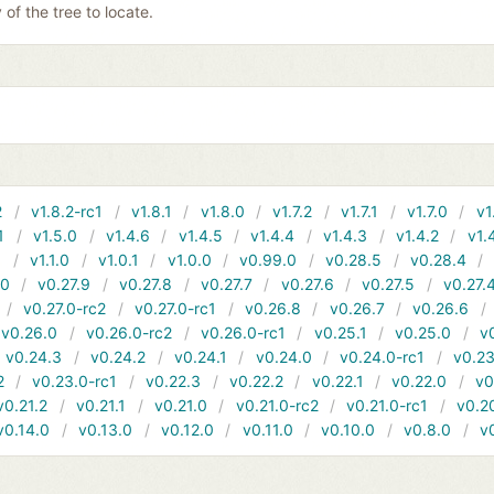
y of the tree to locate.
2
v1.8.2-rc1
v1.8.1
v1.8.0
v1.7.2
v1.7.1
v1.7.0
v1
1
v1.5.0
v1.4.6
v1.4.5
v1.4.4
v1.4.3
v1.4.2
v1.
1
v1.1.0
v1.0.1
v1.0.0
v0.99.0
v0.28.5
v0.28.4
10
v0.27.9
v0.27.8
v0.27.7
v0.27.6
v0.27.5
v0.27.
v0.27.0-rc2
v0.27.0-rc1
v0.26.8
v0.26.7
v0.26.6
v0.26.0
v0.26.0-rc2
v0.26.0-rc1
v0.25.1
v0.25.0
v
v0.24.3
v0.24.2
v0.24.1
v0.24.0
v0.24.0-rc1
v0.23
2
v0.23.0-rc1
v0.22.3
v0.22.2
v0.22.1
v0.22.0
v0
v0.21.2
v0.21.1
v0.21.0
v0.21.0-rc2
v0.21.0-rc1
v0.2
v0.14.0
v0.13.0
v0.12.0
v0.11.0
v0.10.0
v0.8.0
v