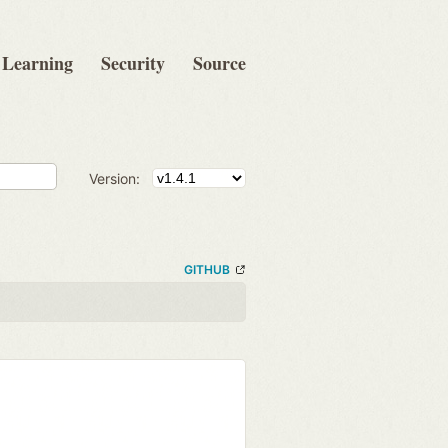
Learning
Security
Source
Version:
GITHUB