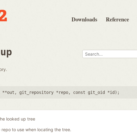
Downloads
Reference
kup
ory.
 **out
,
git_repository *repo
,
const git_oid *id
);
the looked up tree
 repo to use when locating the tree.