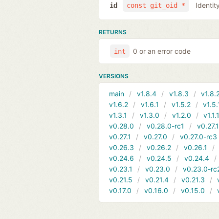
Identit
id
const git_oid *
RETURNS
0 or an error code
int
VERSIONS
main
v1.8.4
v1.8.3
v1.8.
v1.6.2
v1.6.1
v1.5.2
v1.5.
v1.3.1
v1.3.0
v1.2.0
v1.1.
v0.28.0
v0.28.0-rc1
v0.27.
v0.27.1
v0.27.0
v0.27.0-rc3
v0.26.3
v0.26.2
v0.26.1
v0.24.6
v0.24.5
v0.24.4
v0.23.1
v0.23.0
v0.23.0-rc
v0.21.5
v0.21.4
v0.21.3
v0.17.0
v0.16.0
v0.15.0