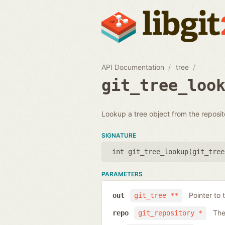
API Documentation
tree
git_tree_loo
Lookup a tree object from the reposit
SIGNATURE
int git_tree_lookup(
git_tree
PARAMETERS
Pointer to 
out
git_tree **
The
repo
git_repository *