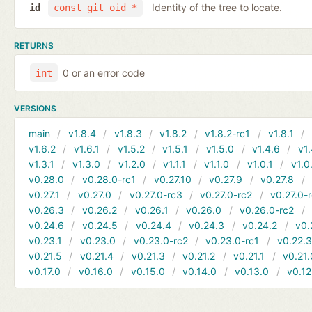
Identity of the tree to locate.
id
const git_oid *
RETURNS
0 or an error code
int
VERSIONS
main
v1.8.4
v1.8.3
v1.8.2
v1.8.2-rc1
v1.8.1
v1.6.2
v1.6.1
v1.5.2
v1.5.1
v1.5.0
v1.4.6
v1.
v1.3.1
v1.3.0
v1.2.0
v1.1.1
v1.1.0
v1.0.1
v1.0
v0.28.0
v0.28.0-rc1
v0.27.10
v0.27.9
v0.27.8
v0.27.1
v0.27.0
v0.27.0-rc3
v0.27.0-rc2
v0.27.0-
v0.26.3
v0.26.2
v0.26.1
v0.26.0
v0.26.0-rc2
v0.24.6
v0.24.5
v0.24.4
v0.24.3
v0.24.2
v0.
v0.23.1
v0.23.0
v0.23.0-rc2
v0.23.0-rc1
v0.22.
v0.21.5
v0.21.4
v0.21.3
v0.21.2
v0.21.1
v0.21.
v0.17.0
v0.16.0
v0.15.0
v0.14.0
v0.13.0
v0.12