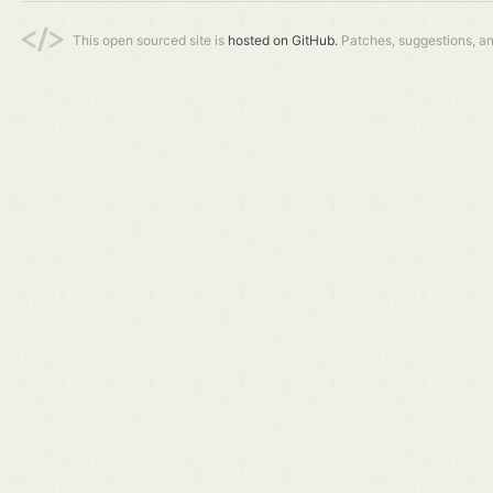
This open sourced site is
hosted on GitHub.
Patches, suggestions, a