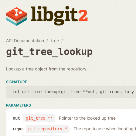
API Documentation
tree
git_tree_lookup
Lookup a tree object from the repository.
SIGNATURE
int git_tree_lookup(
git_tree **out
,
git_repository
PARAMETERS
Pointer to the looked up tree
out
git_tree **
The repo to use when locating t
repo
git_repository *