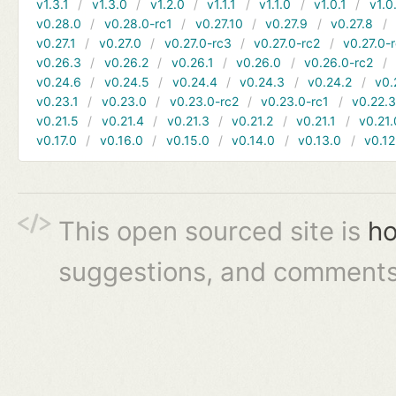
v1.3.1
v1.3.0
v1.2.0
v1.1.1
v1.1.0
v1.0.1
v1.0
v0.28.0
v0.28.0-rc1
v0.27.10
v0.27.9
v0.27.8
v0.27.1
v0.27.0
v0.27.0-rc3
v0.27.0-rc2
v0.27.0-
v0.26.3
v0.26.2
v0.26.1
v0.26.0
v0.26.0-rc2
v0.24.6
v0.24.5
v0.24.4
v0.24.3
v0.24.2
v0.
v0.23.1
v0.23.0
v0.23.0-rc2
v0.23.0-rc1
v0.22.
v0.21.5
v0.21.4
v0.21.3
v0.21.2
v0.21.1
v0.21.
v0.17.0
v0.16.0
v0.15.0
v0.14.0
v0.13.0
v0.12
This open sourced site is
ho
suggestions, and comments