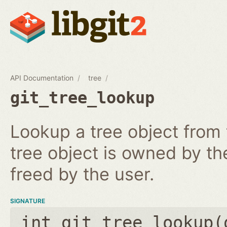
API Documentation
tree
git_tree_lookup
Lookup a tree object from
tree object is owned by th
freed by the user.
SIGNATURE
int git_tree_lookup(