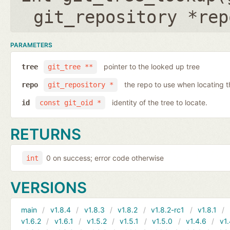
git_repository *rep
PARAMETERS
pointer to the looked up tree
tree
git_tree **
the repo to use when locating t
repo
git_repository *
identity of the tree to locate.
id
const git_oid *
RETURNS
0 on success; error code otherwise
int
VERSIONS
main
v1.8.4
v1.8.3
v1.8.2
v1.8.2-rc1
v1.8.1
v1.6.2
v1.6.1
v1.5.2
v1.5.1
v1.5.0
v1.4.6
v1.