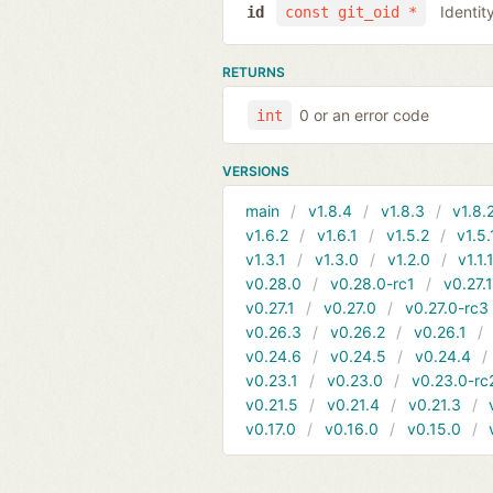
Identit
id
const git_oid *
RETURNS
0 or an error code
int
VERSIONS
main
v1.8.4
v1.8.3
v1.8.
v1.6.2
v1.6.1
v1.5.2
v1.5.
v1.3.1
v1.3.0
v1.2.0
v1.1.
v0.28.0
v0.28.0-rc1
v0.27.
v0.27.1
v0.27.0
v0.27.0-rc3
v0.26.3
v0.26.2
v0.26.1
v0.24.6
v0.24.5
v0.24.4
v0.23.1
v0.23.0
v0.23.0-rc
v0.21.5
v0.21.4
v0.21.3
v0.17.0
v0.16.0
v0.15.0