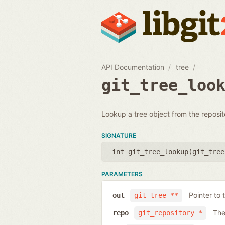
API Documentation
tree
git_tree_loo
Lookup a tree object from the reposit
SIGNATURE
int git_tree_lookup(
git_tree
PARAMETERS
Pointer to 
out
git_tree **
The
repo
git_repository *