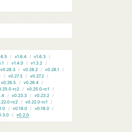
.6.5
v1.6.4
v1.6.3
4.1
v1.4.0
v1.3.2
v0.28.3
v0.28.2
v0.28.1
4
v0.27.3
v0.27.2
v0.26.5
v0.26.4
0.25.0-rc2
v0.25.0-rc1
.4
v0.23.3
v0.23.2
.22.0-rc2
v0.22.0-rc1
0.0
v0.19.0
v0.18.0
0.3.0
v0.2.0