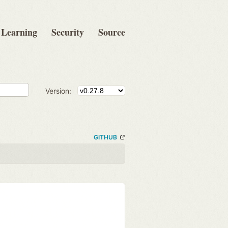
Learning
Security
Source
Version:
GITHUB