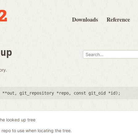
Downloads
Reference
kup
ory.
 **out
,
git_repository *repo
,
const git_oid *id
);
the looked up tree
 repo to use when locating the tree.