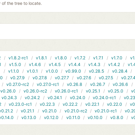
y of the tree to locate.
2
v1.8.2-rc1
v1.8.1
v1.8.0
v1.7.2
v1.7.1
v1.7.0
v1
1
v1.5.0
v1.4.6
v1.4.5
v1.4.4
v1.4.3
v1.4.2
v1.
1
v1.1.0
v1.0.1
v1.0.0
v0.99.0
v0.28.5
v0.28.4
10
v0.27.9
v0.27.8
v0.27.7
v0.27.6
v0.27.5
v0.27.
v0.27.0-rc2
v0.27.0-rc1
v0.26.8
v0.26.7
v0.26.6
v0.26.0
v0.26.0-rc2
v0.26.0-rc1
v0.25.1
v0.25.0
v
v0.24.3
v0.24.2
v0.24.1
v0.24.0
v0.24.0-rc1
v0.23
2
v0.23.0-rc1
v0.22.3
v0.22.2
v0.22.1
v0.22.0
v0
v0.21.2
v0.21.1
v0.21.0
v0.21.0-rc2
v0.21.0-rc1
v0.2
v0.14.0
v0.13.0
v0.12.0
v0.11.0
v0.10.0
v0.8.0
v