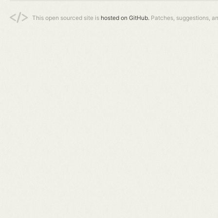
This open sourced site is
hosted on GitHub.
Patches, suggestions, a