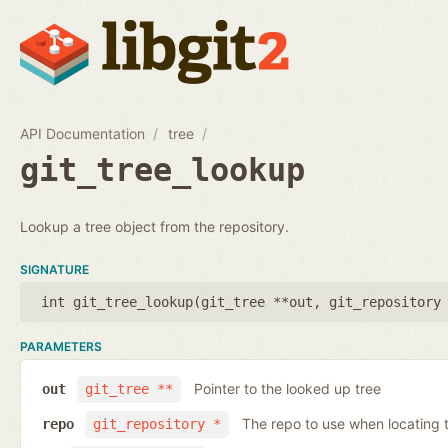
API Documentation
tree
git_tree_lookup
Lookup a tree object from the repository.
SIGNATURE
int git_tree_lookup(
git_tree **out
,
git_repository
PARAMETERS
Pointer to the looked up tree
out
git_tree **
The repo to use when locating t
repo
git_repository *