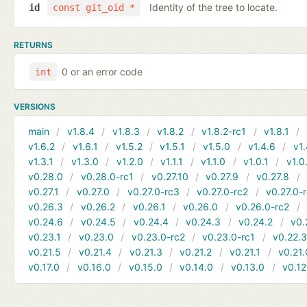
Identity of the tree to locate.
id
const git_oid *
RETURNS
0 or an error code
int
VERSIONS
main
v1.8.4
v1.8.3
v1.8.2
v1.8.2-rc1
v1.8.1
v1.6.2
v1.6.1
v1.5.2
v1.5.1
v1.5.0
v1.4.6
v1.
v1.3.1
v1.3.0
v1.2.0
v1.1.1
v1.1.0
v1.0.1
v1.0
v0.28.0
v0.28.0-rc1
v0.27.10
v0.27.9
v0.27.8
v0.27.1
v0.27.0
v0.27.0-rc3
v0.27.0-rc2
v0.27.0-
v0.26.3
v0.26.2
v0.26.1
v0.26.0
v0.26.0-rc2
v0.24.6
v0.24.5
v0.24.4
v0.24.3
v0.24.2
v0.
v0.23.1
v0.23.0
v0.23.0-rc2
v0.23.0-rc1
v0.22.
v0.21.5
v0.21.4
v0.21.3
v0.21.2
v0.21.1
v0.21.
v0.17.0
v0.16.0
v0.15.0
v0.14.0
v0.13.0
v0.12