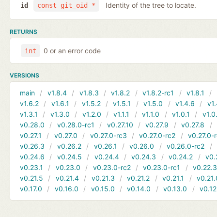
Identity of the tree to locate.
id
const git_oid *
RETURNS
0 or an error code
int
VERSIONS
main
v1.8.4
v1.8.3
v1.8.2
v1.8.2-rc1
v1.8.1
v1.6.2
v1.6.1
v1.5.2
v1.5.1
v1.5.0
v1.4.6
v1.
v1.3.1
v1.3.0
v1.2.0
v1.1.1
v1.1.0
v1.0.1
v1.0
v0.28.0
v0.28.0-rc1
v0.27.10
v0.27.9
v0.27.8
v0.27.1
v0.27.0
v0.27.0-rc3
v0.27.0-rc2
v0.27.0-
v0.26.3
v0.26.2
v0.26.1
v0.26.0
v0.26.0-rc2
v0.24.6
v0.24.5
v0.24.4
v0.24.3
v0.24.2
v0.
v0.23.1
v0.23.0
v0.23.0-rc2
v0.23.0-rc1
v0.22.
v0.21.5
v0.21.4
v0.21.3
v0.21.2
v0.21.1
v0.21.
v0.17.0
v0.16.0
v0.15.0
v0.14.0
v0.13.0
v0.12