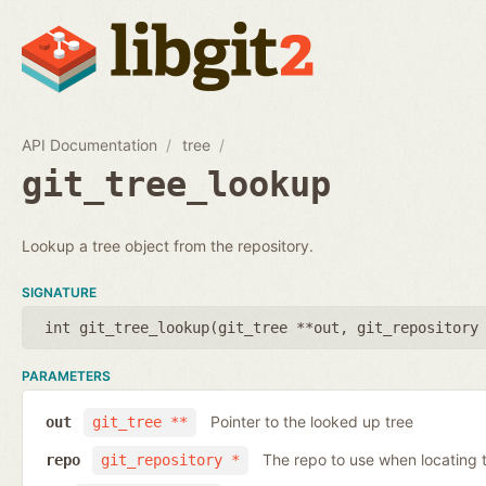
API Documentation
tree
git_tree_lookup
Lookup a tree object from the repository.
SIGNATURE
int git_tree_lookup(
git_tree **out
,
git_repository
PARAMETERS
Pointer to the looked up tree
out
git_tree **
The repo to use when locating t
repo
git_repository *