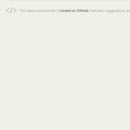
This open sourced site is
hosted on GitHub.
Patches, suggestions, a