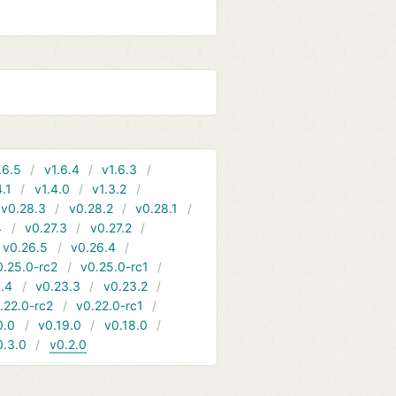
.6.5
v1.6.4
v1.6.3
4.1
v1.4.0
v1.3.2
v0.28.3
v0.28.2
v0.28.1
4
v0.27.3
v0.27.2
v0.26.5
v0.26.4
0.25.0-rc2
v0.25.0-rc1
.4
v0.23.3
v0.23.2
.22.0-rc2
v0.22.0-rc1
0.0
v0.19.0
v0.18.0
0.3.0
v0.2.0