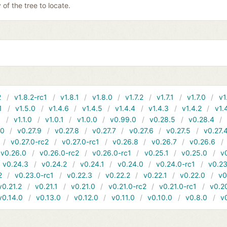
y of the tree to locate.
2
v1.8.2-rc1
v1.8.1
v1.8.0
v1.7.2
v1.7.1
v1.7.0
v1
1
v1.5.0
v1.4.6
v1.4.5
v1.4.4
v1.4.3
v1.4.2
v1.
1
v1.1.0
v1.0.1
v1.0.0
v0.99.0
v0.28.5
v0.28.4
10
v0.27.9
v0.27.8
v0.27.7
v0.27.6
v0.27.5
v0.27.
v0.27.0-rc2
v0.27.0-rc1
v0.26.8
v0.26.7
v0.26.6
v0.26.0
v0.26.0-rc2
v0.26.0-rc1
v0.25.1
v0.25.0
v
v0.24.3
v0.24.2
v0.24.1
v0.24.0
v0.24.0-rc1
v0.23
2
v0.23.0-rc1
v0.22.3
v0.22.2
v0.22.1
v0.22.0
v0
v0.21.2
v0.21.1
v0.21.0
v0.21.0-rc2
v0.21.0-rc1
v0.2
v0.14.0
v0.13.0
v0.12.0
v0.11.0
v0.10.0
v0.8.0
v