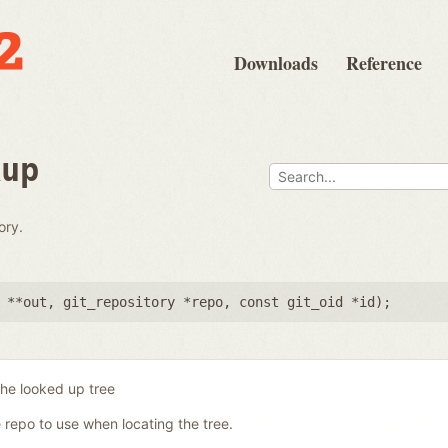
Downloads
Reference
kup
ory.
 **out
,
git_repository *repo
,
const git_oid *id
);
the looked up tree
 repo to use when locating the tree.