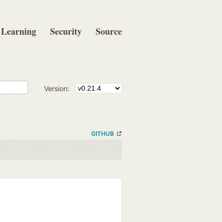
Learning
Security
Source
Version:
GITHUB