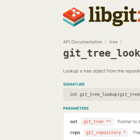
API Documentation
tree
git_tree_loo
Lookup a tree object from the reposit
SIGNATURE
int git_tree_lookup(
git_tree
PARAMETERS
Pointer to 
out
git_tree **
The
repo
git_repository *