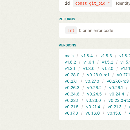
Identit
id
const git_oid *
RETURNS
0 or an error code
int
VERSIONS
main
v1.8.4
v1.8.3
v1.8.
v1.6.2
v1.6.1
v1.5.2
v1.5.
v1.3.1
v1.3.0
v1.2.0
v1.1.
v0.28.0
v0.28.0-rc1
v0.27.
v0.27.1
v0.27.0
v0.27.0-rc3
v0.26.3
v0.26.2
v0.26.1
v0.24.6
v0.24.5
v0.24.4
v0.23.1
v0.23.0
v0.23.0-rc
v0.21.5
v0.21.4
v0.21.3
v0.17.0
v0.16.0
v0.15.0