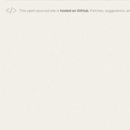
This open sourced site is
hosted on GitHub.
Patches, suggestions, a