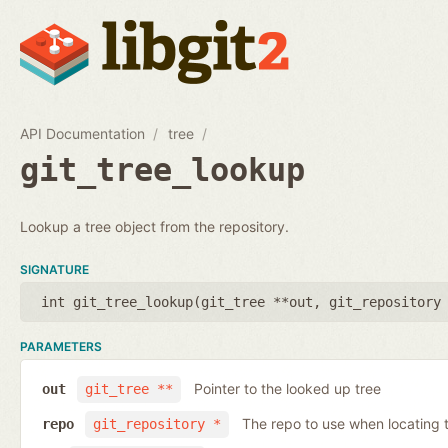
API Documentation
tree
git_tree_lookup
Lookup a tree object from the repository.
SIGNATURE
int git_tree_lookup(
git_tree **out
,
git_repository
PARAMETERS
Pointer to the looked up tree
out
git_tree **
The repo to use when locating t
repo
git_repository *