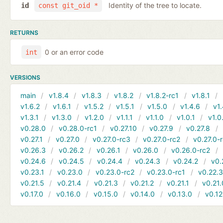
Identity of the tree to locate.
id
const git_oid *
RETURNS
0 or an error code
int
VERSIONS
main
v1.8.4
v1.8.3
v1.8.2
v1.8.2-rc1
v1.8.1
v1.6.2
v1.6.1
v1.5.2
v1.5.1
v1.5.0
v1.4.6
v1.
v1.3.1
v1.3.0
v1.2.0
v1.1.1
v1.1.0
v1.0.1
v1.0
v0.28.0
v0.28.0-rc1
v0.27.10
v0.27.9
v0.27.8
v0.27.1
v0.27.0
v0.27.0-rc3
v0.27.0-rc2
v0.27.0-
v0.26.3
v0.26.2
v0.26.1
v0.26.0
v0.26.0-rc2
v0.24.6
v0.24.5
v0.24.4
v0.24.3
v0.24.2
v0.
v0.23.1
v0.23.0
v0.23.0-rc2
v0.23.0-rc1
v0.22.
v0.21.5
v0.21.4
v0.21.3
v0.21.2
v0.21.1
v0.21.
v0.17.0
v0.16.0
v0.15.0
v0.14.0
v0.13.0
v0.12