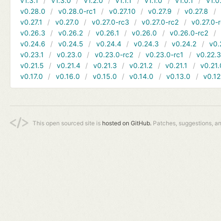
v1.3.1
v1.3.0
v1.2.0
v1.1.1
v1.1.0
v1.0.1
v1.0
v0.28.0
v0.28.0-rc1
v0.27.10
v0.27.9
v0.27.8
v0.27.1
v0.27.0
v0.27.0-rc3
v0.27.0-rc2
v0.27.0-
v0.26.3
v0.26.2
v0.26.1
v0.26.0
v0.26.0-rc2
v0.24.6
v0.24.5
v0.24.4
v0.24.3
v0.24.2
v0.
v0.23.1
v0.23.0
v0.23.0-rc2
v0.23.0-rc1
v0.22.
v0.21.5
v0.21.4
v0.21.3
v0.21.2
v0.21.1
v0.21.
v0.17.0
v0.16.0
v0.15.0
v0.14.0
v0.13.0
v0.12
This open sourced site is
hosted on GitHub.
Patches, suggestions, a