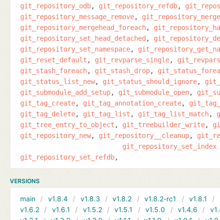
git_repository_odb
git_repository_refdb
git_repo
git_repository_message_remove
git_repository_merg
git_repository_mergehead_foreach
git_repository_h
git_repository_set_head_detached
git_repository_d
git_repository_set_namespace
git_repository_get_n
git_reset_default
git_revparse_single
git_revpar
git_stash_foreach
git_stash_drop
git_status_fore
git_status_list_new
git_status_should_ignore
git
git_submodule_add_setup
git_submodule_open
git_s
git_tag_create
git_tag_annotation_create
git_tag
git_tag_delete
git_tag_list
git_tag_list_match
git_tree_entry_to_object
git_treebuilder_write
g
git_repository_new
git_repository__cleanup
git_r
git_repository_set_index
git_repository_set_refdb
VERSIONS
main
v1.8.4
v1.8.3
v1.8.2
v1.8.2-rc1
v1.8.1
v1.6.2
v1.6.1
v1.5.2
v1.5.1
v1.5.0
v1.4.6
v1.