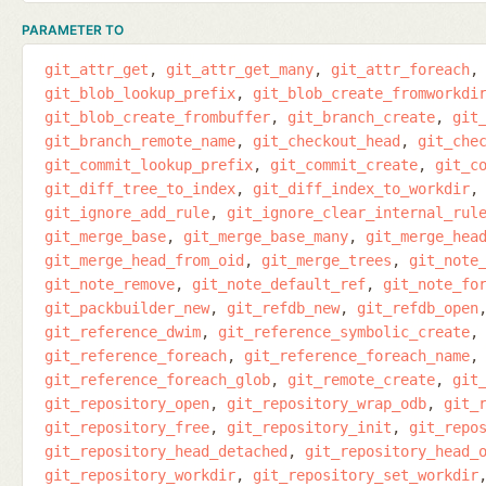
PARAMETER TO
git_attr_get
git_attr_get_many
git_attr_foreach
git_blob_lookup_prefix
git_blob_create_fromworkdi
git_blob_create_frombuffer
git_branch_create
git
git_branch_remote_name
git_checkout_head
git_che
git_commit_lookup_prefix
git_commit_create
git_c
git_diff_tree_to_index
git_diff_index_to_workdir
git_ignore_add_rule
git_ignore_clear_internal_rul
git_merge_base
git_merge_base_many
git_merge_hea
git_merge_head_from_oid
git_merge_trees
git_note
git_note_remove
git_note_default_ref
git_note_fo
git_packbuilder_new
git_refdb_new
git_refdb_open
git_reference_dwim
git_reference_symbolic_create
git_reference_foreach
git_reference_foreach_name
git_reference_foreach_glob
git_remote_create
git
git_repository_open
git_repository_wrap_odb
git_
git_repository_free
git_repository_init
git_repo
git_repository_head_detached
git_repository_head_
git_repository_workdir
git_repository_set_workdir