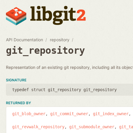
API Documentation
repository
git_repository
Representation of an existing git repository, including all its obje
SIGNATURE
typedef struct git_repository git_repository
RETURNED BY
git_blob_owner
git_commit_owner
git_index_owner
git_revwalk_repository
git_submodule_owner
git_t