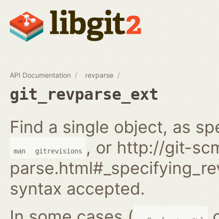
API Documentation
revparse
git_revparse_ext
Find a single object, as sp
, or http://git-s
man
gitrevisions
parse.html#_specifying_rev
syntax accepted.
In some cases (