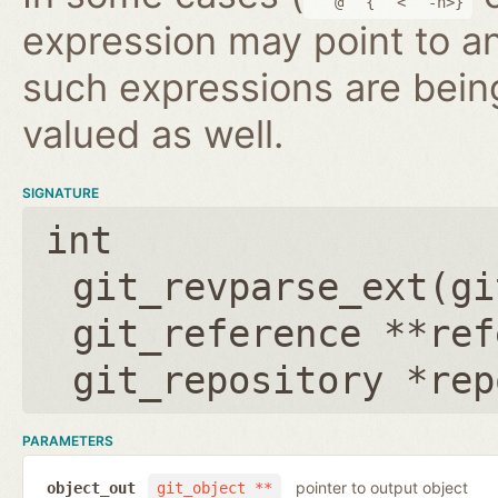
@
{
<
-n>}
expression may point to a
such expressions are bein
valued as well.
SIGNATURE
int
git_revparse_ext(
gi
git_reference **ref
git_repository *rep
PARAMETERS
pointer to output object
object_out
git_object **