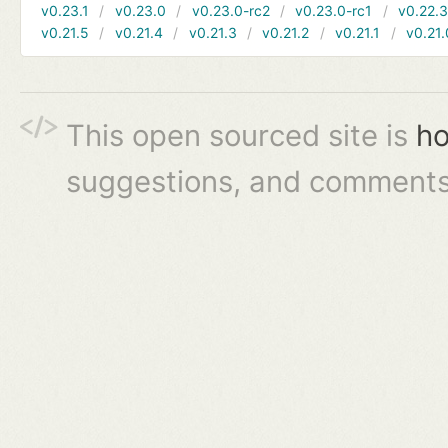
v0.23.1
v0.23.0
v0.23.0-rc2
v0.23.0-rc1
v0.22.
v0.21.5
v0.21.4
v0.21.3
v0.21.2
v0.21.1
v0.21.
This open sourced site is
ho
suggestions, and comments