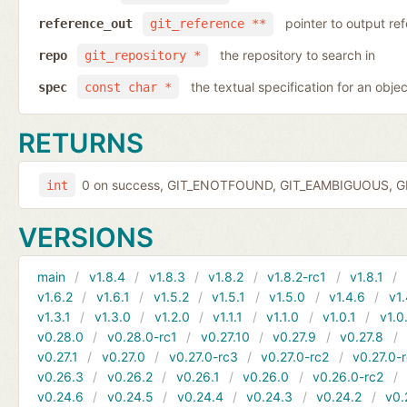
pointer to output r
reference_out
git_reference **
the repository to search in
repo
git_repository *
the textual specification for an objec
spec
const char *
RETURNS
0 on success, GIT_ENOTFOUND, GIT_EAMBIGUOUS, GIT
int
VERSIONS
main
v1.8.4
v1.8.3
v1.8.2
v1.8.2-rc1
v1.8.1
v1.6.2
v1.6.1
v1.5.2
v1.5.1
v1.5.0
v1.4.6
v1.
v1.3.1
v1.3.0
v1.2.0
v1.1.1
v1.1.0
v1.0.1
v1.0
v0.28.0
v0.28.0-rc1
v0.27.10
v0.27.9
v0.27.8
v0.27.1
v0.27.0
v0.27.0-rc3
v0.27.0-rc2
v0.27.0-
v0.26.3
v0.26.2
v0.26.1
v0.26.0
v0.26.0-rc2
v0.24.6
v0.24.5
v0.24.4
v0.24.3
v0.24.2
v0.