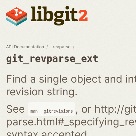
API Documentation
revparse
git_revparse_ext
Find a single object and i
revision string.
See
, or http://
man
gitrevisions
parse.html#_specifying_rev
syntax accepted.