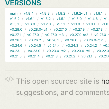
VERSIONS
main
v1.8.4
v1.8.3
v1.8.2
v1.8.2-rc1
v1.8.1
v1.6.2
v1.6.1
v1.5.2
v1.5.1
v1.5.0
v1.4.6
v1.
v1.3.1
v1.3.0
v1.2.0
v1.1.1
v1.1.0
v1.0.1
v1.0
v0.28.0
v0.28.0-rc1
v0.27.10
v0.27.9
v0.27.8
v0.27.1
v0.27.0
v0.27.0-rc3
v0.27.0-rc2
v0.27.0-
v0.26.3
v0.26.2
v0.26.1
v0.26.0
v0.26.0-rc2
v0.24.6
v0.24.5
v0.24.4
v0.24.3
v0.24.2
v0.
v0.23.1
v0.23.0
v0.23.0-rc2
v0.23.0-rc1
v0.22.
v0.21.5
v0.21.4
v0.21.3
v0.21.2
v0.21.1
v0.21.
This open sourced site is
ho
suggestions, and comments