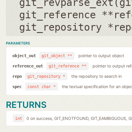
git_revparse_ext(
gi
git_reference **ref
git_repository *rep
PARAMETERS
pointer to output object
object_out
git_object **
pointer to output r
reference_out
git_reference **
the repository to search in
repo
git_repository *
the textual specification for an objec
spec
const char *
RETURNS
0 on success, GIT_ENOTFOUND, GIT_EAMBIGUOUS, GIT
int