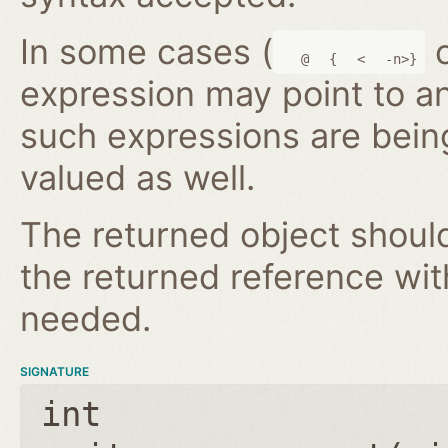
In some cases (
@
{
<
-n>}
expression may point to a
such expressions are bein
valued as well.
The returned object shoul
the returned reference wi
needed.
SIGNATURE
int