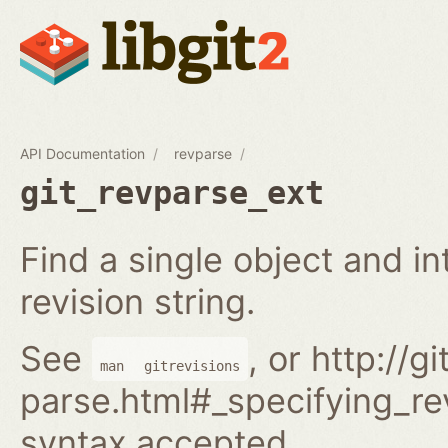
API Documentation
revparse
git_revparse_ext
Find a single object and i
revision string.
See
, or http://
man
gitrevisions
parse.html#_specifying_rev
syntax accepted.