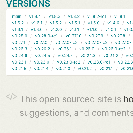
VERSIONS
main
v1.8.4
v1.8.3
v1.8.2
v1.8.2-rc1
v1.8.1
v1.6.2
v1.6.1
v1.5.2
v1.5.1
v1.5.0
v1.4.6
v1.
v1.3.1
v1.3.0
v1.2.0
v1.1.1
v1.1.0
v1.0.1
v1.0
v0.28.0
v0.28.0-rc1
v0.27.10
v0.27.9
v0.27.8
v0.27.1
v0.27.0
v0.27.0-rc3
v0.27.0-rc2
v0.27.0-
v0.26.3
v0.26.2
v0.26.1
v0.26.0
v0.26.0-rc2
v0.24.6
v0.24.5
v0.24.4
v0.24.3
v0.24.2
v0.
v0.23.1
v0.23.0
v0.23.0-rc2
v0.23.0-rc1
v0.22.
v0.21.5
v0.21.4
v0.21.3
v0.21.2
v0.21.1
v0.21.
This open sourced site is
ho
suggestions, and comments