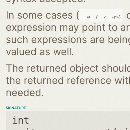
In some cases (
@
{
<
-n>}
expression may point to a
such expressions are bein
valued as well.
The returned object shoul
the returned reference wi
needed.
SIGNATURE
int