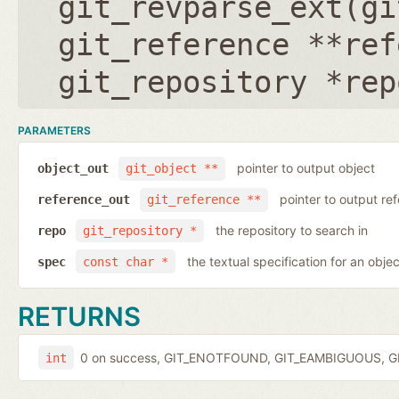
git_revparse_ext(
gi
git_reference **ref
git_repository *rep
PARAMETERS
pointer to output object
object_out
git_object **
pointer to output r
reference_out
git_reference **
the repository to search in
repo
git_repository *
the textual specification for an objec
spec
const char *
RETURNS
0 on success, GIT_ENOTFOUND, GIT_EAMBIGUOUS, GIT
int