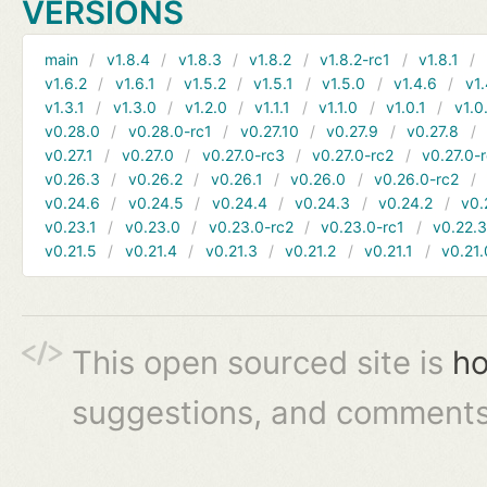
VERSIONS
main
v1.8.4
v1.8.3
v1.8.2
v1.8.2-rc1
v1.8.1
v1.6.2
v1.6.1
v1.5.2
v1.5.1
v1.5.0
v1.4.6
v1.
v1.3.1
v1.3.0
v1.2.0
v1.1.1
v1.1.0
v1.0.1
v1.0
v0.28.0
v0.28.0-rc1
v0.27.10
v0.27.9
v0.27.8
v0.27.1
v0.27.0
v0.27.0-rc3
v0.27.0-rc2
v0.27.0-
v0.26.3
v0.26.2
v0.26.1
v0.26.0
v0.26.0-rc2
v0.24.6
v0.24.5
v0.24.4
v0.24.3
v0.24.2
v0.
v0.23.1
v0.23.0
v0.23.0-rc2
v0.23.0-rc1
v0.22.
v0.21.5
v0.21.4
v0.21.3
v0.21.2
v0.21.1
v0.21.
This open sourced site is
ho
suggestions, and comments