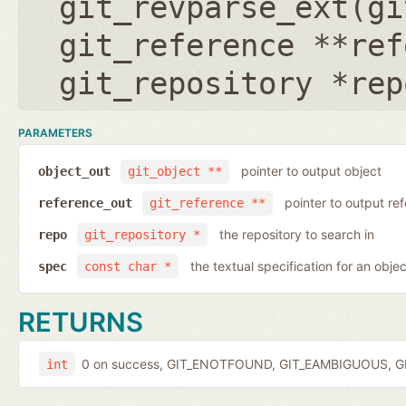
git_revparse_ext(
gi
git_reference **ref
git_repository *rep
PARAMETERS
pointer to output object
object_out
git_object **
pointer to output r
reference_out
git_reference **
the repository to search in
repo
git_repository *
the textual specification for an objec
spec
const char *
RETURNS
0 on success, GIT_ENOTFOUND, GIT_EAMBIGUOUS, GIT
int