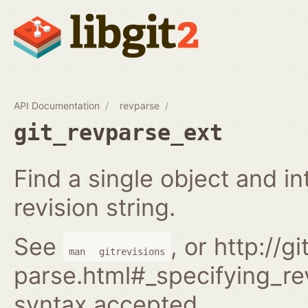
API Documentation
revparse
git_revparse_ext
Find a single object and i
revision string.
See
, or http://
man
gitrevisions
parse.html#_specifying_rev
syntax accepted.