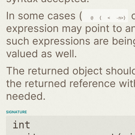
In some cases (
@
{
<
-n>}
expression may point to a
such expressions are bein
valued as well.
The returned object shoul
the returned reference wi
needed.
SIGNATURE
int