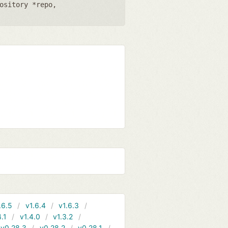
ository *repo
,
.6.5
v1.6.4
v1.6.3
4.1
v1.4.0
v1.3.2
v0.28.3
v0.28.2
v0.28.1