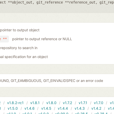
ect **object_out
,
git_reference **reference_out
,
git_rep
pointer to output object
pointer to output reference or NULL
e **
 repository to search in
ual specification for an object
OUND, GIT_EAMBIGUOUS, GIT_EINVALIDSPEC or an error code
2
v1.8.2-rc1
v1.8.1
v1.8.0
v1.7.2
v1.7.1
v1.7.0
v1
1
v1.5.0
v1.4.6
v1.4.5
v1.4.4
v1.4.3
v1.4.2
v1.
1
v1.1.0
v1.0.1
v1.0.0
v0.99.0
v0.28.5
v0.28.4