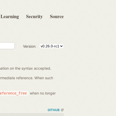
Learning
Security
Source
Version:
rmation on the syntax accepted.
termediate reference. When such
when no longer
eference_free
GITHUB