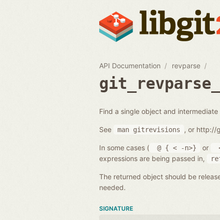
API Documentation
revparse
git_revparse
Find a single object and intermediate 
See
, or http:/
man
gitrevisions
In some cases (
or
@
{
<
-n>}
expressions are being passed in,
re
The returned object should be releas
needed.
SIGNATURE