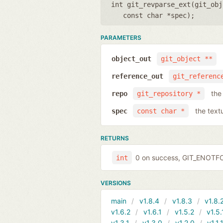
int git_revparse_ext(
git_obj
const char *spec
);
PARAMETERS
object_out
git_object **
reference_out
git_referenc
the
repo
git_repository *
the text
spec
const char *
RETURNS
0 on success, GIT_ENOTF
int
VERSIONS
main
v1.8.4
v1.8.3
v1.8.
v1.6.2
v1.6.1
v1.5.2
v1.5.
v1.3.1
v1.3.0
v1.2.0
v1.1.