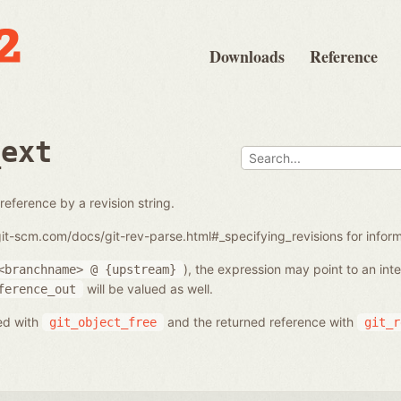
Downloads
Reference
_ext
reference by a revision string.
/git-scm.com/docs/git-rev-parse.html#_specifying_revisions for info
), the expression may point to an in
<branchname>
@
{upstream}
will be valued as well.
ference_out
ed with
and the returned reference with
git_object_free
git_r