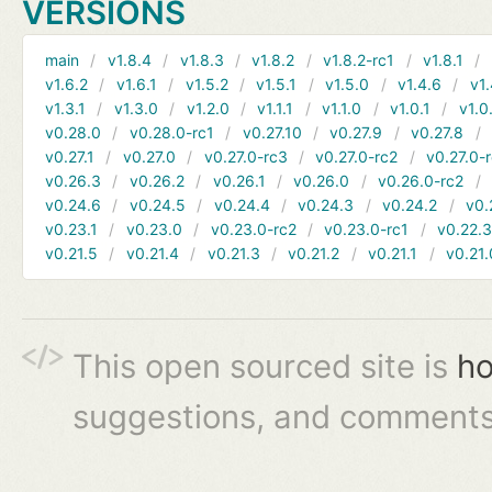
VERSIONS
main
v1.8.4
v1.8.3
v1.8.2
v1.8.2-rc1
v1.8.1
v1.6.2
v1.6.1
v1.5.2
v1.5.1
v1.5.0
v1.4.6
v1.
v1.3.1
v1.3.0
v1.2.0
v1.1.1
v1.1.0
v1.0.1
v1.0
v0.28.0
v0.28.0-rc1
v0.27.10
v0.27.9
v0.27.8
v0.27.1
v0.27.0
v0.27.0-rc3
v0.27.0-rc2
v0.27.0-
v0.26.3
v0.26.2
v0.26.1
v0.26.0
v0.26.0-rc2
v0.24.6
v0.24.5
v0.24.4
v0.24.3
v0.24.2
v0.
v0.23.1
v0.23.0
v0.23.0-rc2
v0.23.0-rc1
v0.22.
v0.21.5
v0.21.4
v0.21.3
v0.21.2
v0.21.1
v0.21.
This open sourced site is
ho
suggestions, and comments