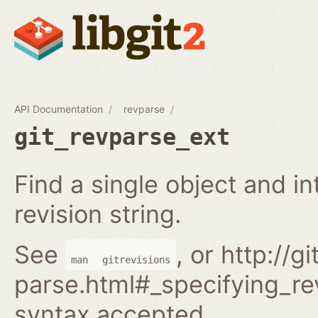
API Documentation
revparse
git_revparse_ext
Find a single object and i
revision string.
See
, or http://
man
gitrevisions
parse.html#_specifying_rev
syntax accepted.