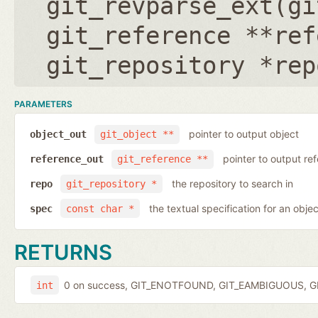
git_revparse_ext(
gi
git_reference **ref
git_repository *rep
PARAMETERS
pointer to output object
object_out
git_object **
pointer to output r
reference_out
git_reference **
the repository to search in
repo
git_repository *
the textual specification for an objec
spec
const char *
RETURNS
0 on success, GIT_ENOTFOUND, GIT_EAMBIGUOUS, GIT
int