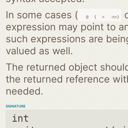
In some cases (
@
{
<
-n>}
expression may point to a
such expressions are bein
valued as well.
The returned object shoul
the returned reference wi
needed.
SIGNATURE
int