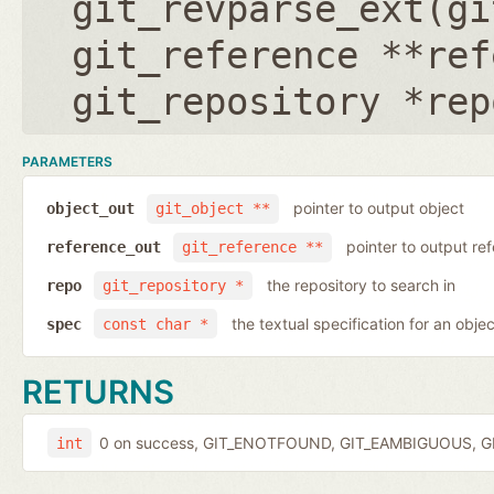
git_revparse_ext(
gi
git_reference **ref
git_repository *rep
PARAMETERS
pointer to output object
object_out
git_object **
pointer to output r
reference_out
git_reference **
the repository to search in
repo
git_repository *
the textual specification for an objec
spec
const char *
RETURNS
0 on success, GIT_ENOTFOUND, GIT_EAMBIGUOUS, GIT
int