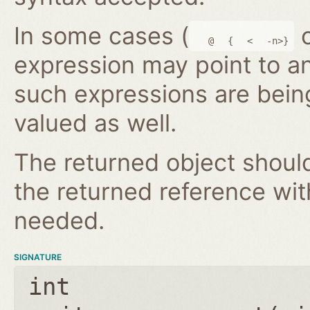
In some cases (
@
{
<
-n>}
expression may point to a
such expressions are bein
valued as well.
The returned object shoul
the returned reference wi
needed.
SIGNATURE
int