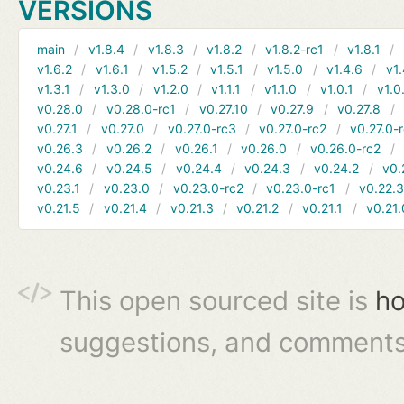
VERSIONS
main
v1.8.4
v1.8.3
v1.8.2
v1.8.2-rc1
v1.8.1
v1.6.2
v1.6.1
v1.5.2
v1.5.1
v1.5.0
v1.4.6
v1.
v1.3.1
v1.3.0
v1.2.0
v1.1.1
v1.1.0
v1.0.1
v1.0
v0.28.0
v0.28.0-rc1
v0.27.10
v0.27.9
v0.27.8
v0.27.1
v0.27.0
v0.27.0-rc3
v0.27.0-rc2
v0.27.0-
v0.26.3
v0.26.2
v0.26.1
v0.26.0
v0.26.0-rc2
v0.24.6
v0.24.5
v0.24.4
v0.24.3
v0.24.2
v0.
v0.23.1
v0.23.0
v0.23.0-rc2
v0.23.0-rc1
v0.22.
v0.21.5
v0.21.4
v0.21.3
v0.21.2
v0.21.1
v0.21.
This open sourced site is
ho
suggestions, and comments