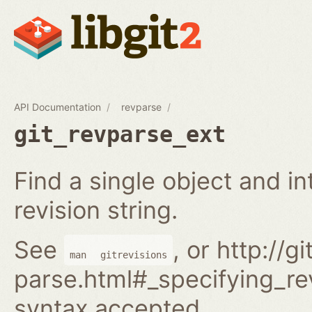
API Documentation
revparse
git_revparse_ext
Find a single object and i
revision string.
See
, or http://
man
gitrevisions
parse.html#_specifying_rev
syntax accepted.