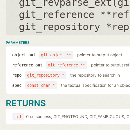
git_revparse_ext(
gi
git_reference **ref
git_repository *rep
PARAMETERS
pointer to output object
object_out
git_object **
pointer to output r
reference_out
git_reference **
the repository to search in
repo
git_repository *
the textual specification for an objec
spec
const char *
RETURNS
0 on success, GIT_ENOTFOUND, GIT_EAMBIGUOUS, GIT
int