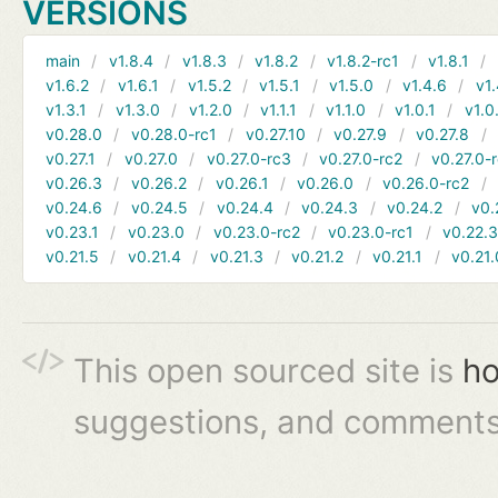
VERSIONS
main
v1.8.4
v1.8.3
v1.8.2
v1.8.2-rc1
v1.8.1
v1.6.2
v1.6.1
v1.5.2
v1.5.1
v1.5.0
v1.4.6
v1.
v1.3.1
v1.3.0
v1.2.0
v1.1.1
v1.1.0
v1.0.1
v1.0
v0.28.0
v0.28.0-rc1
v0.27.10
v0.27.9
v0.27.8
v0.27.1
v0.27.0
v0.27.0-rc3
v0.27.0-rc2
v0.27.0-
v0.26.3
v0.26.2
v0.26.1
v0.26.0
v0.26.0-rc2
v0.24.6
v0.24.5
v0.24.4
v0.24.3
v0.24.2
v0.
v0.23.1
v0.23.0
v0.23.0-rc2
v0.23.0-rc1
v0.22.
v0.21.5
v0.21.4
v0.21.3
v0.21.2
v0.21.1
v0.21.
This open sourced site is
ho
suggestions, and comments