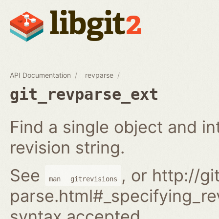
API Documentation
revparse
git_revparse_ext
Find a single object and i
revision string.
See
, or http://
man
gitrevisions
parse.html#_specifying_rev
syntax accepted.