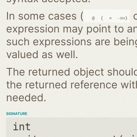
In some cases (
@
{
<
-n>}
expression may point to a
such expressions are bein
valued as well.
The returned object shoul
the returned reference wi
needed.
SIGNATURE
int