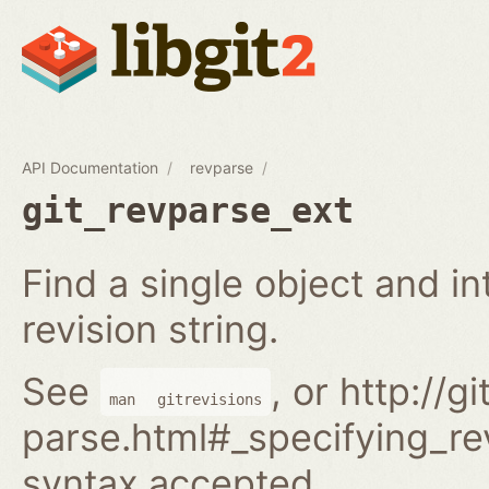
API Documentation
revparse
git_revparse_ext
Find a single object and i
revision string.
See
, or http://
man
gitrevisions
parse.html#_specifying_rev
syntax accepted.