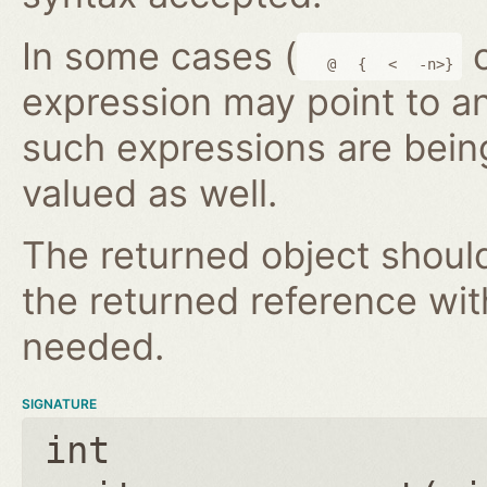
In some cases (
@
{
<
-n>}
expression may point to a
such expressions are bein
valued as well.
The returned object shoul
the returned reference wi
needed.
SIGNATURE
int