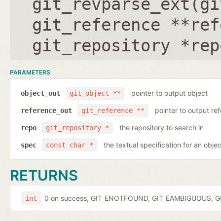
git_revparse_ext(
gi
git_reference **ref
git_repository *rep
PARAMETERS
pointer to output object
object_out
git_object **
pointer to output r
reference_out
git_reference **
the repository to search in
repo
git_repository *
the textual specification for an objec
spec
const char *
RETURNS
0 on success, GIT_ENOTFOUND, GIT_EAMBIGUOUS, GIT
int