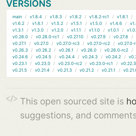
VERSIONS
main
v1.8.4
v1.8.3
v1.8.2
v1.8.2-rc1
v1.8.1
v1.6.2
v1.6.1
v1.5.2
v1.5.1
v1.5.0
v1.4.6
v1.
v1.3.1
v1.3.0
v1.2.0
v1.1.1
v1.1.0
v1.0.1
v1.0
v0.28.0
v0.28.0-rc1
v0.27.10
v0.27.9
v0.27.8
v0.27.1
v0.27.0
v0.27.0-rc3
v0.27.0-rc2
v0.27.0-
v0.26.3
v0.26.2
v0.26.1
v0.26.0
v0.26.0-rc2
v0.24.6
v0.24.5
v0.24.4
v0.24.3
v0.24.2
v0.
v0.23.1
v0.23.0
v0.23.0-rc2
v0.23.0-rc1
v0.22.
v0.21.5
v0.21.4
v0.21.3
v0.21.2
v0.21.1
v0.21.
This open sourced site is
ho
suggestions, and comments