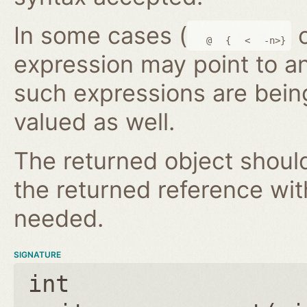
In some cases (
@
{
<
-n>}
expression may point to a
such expressions are bein
valued as well.
The returned object shoul
the returned reference wi
needed.
SIGNATURE
int