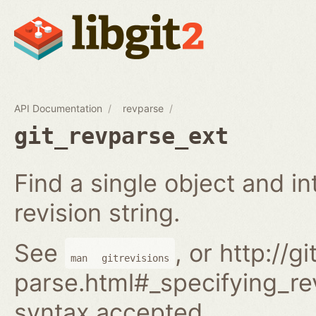
API Documentation
revparse
git_revparse_ext
Find a single object and i
revision string.
See
, or http://
man
gitrevisions
parse.html#_specifying_rev
syntax accepted.