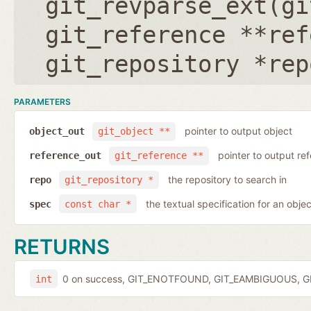
git_revparse_ext(
gi
git_reference **ref
git_repository *rep
PARAMETERS
pointer to output object
object_out
git_object **
pointer to output r
reference_out
git_reference **
the repository to search in
repo
git_repository *
the textual specification for an objec
spec
const char *
RETURNS
0 on success, GIT_ENOTFOUND, GIT_EAMBIGUOUS, GIT
int