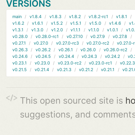
VERSIONS
main
v1.8.4
v1.8.3
v1.8.2
v1.8.2-rc1
v1.8.1
v1.6.2
v1.6.1
v1.5.2
v1.5.1
v1.5.0
v1.4.6
v1.
v1.3.1
v1.3.0
v1.2.0
v1.1.1
v1.1.0
v1.0.1
v1.0
v0.28.0
v0.28.0-rc1
v0.27.10
v0.27.9
v0.27.8
v0.27.1
v0.27.0
v0.27.0-rc3
v0.27.0-rc2
v0.27.0-
v0.26.3
v0.26.2
v0.26.1
v0.26.0
v0.26.0-rc2
v0.24.6
v0.24.5
v0.24.4
v0.24.3
v0.24.2
v0.
v0.23.1
v0.23.0
v0.23.0-rc2
v0.23.0-rc1
v0.22.
v0.21.5
v0.21.4
v0.21.3
v0.21.2
v0.21.1
v0.21.
This open sourced site is
ho
suggestions, and comments