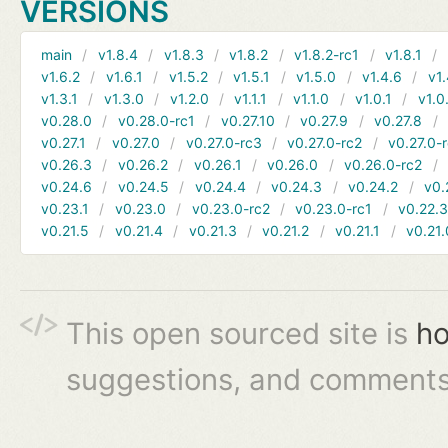
VERSIONS
main
v1.8.4
v1.8.3
v1.8.2
v1.8.2-rc1
v1.8.1
v1.6.2
v1.6.1
v1.5.2
v1.5.1
v1.5.0
v1.4.6
v1.
v1.3.1
v1.3.0
v1.2.0
v1.1.1
v1.1.0
v1.0.1
v1.0
v0.28.0
v0.28.0-rc1
v0.27.10
v0.27.9
v0.27.8
v0.27.1
v0.27.0
v0.27.0-rc3
v0.27.0-rc2
v0.27.0-
v0.26.3
v0.26.2
v0.26.1
v0.26.0
v0.26.0-rc2
v0.24.6
v0.24.5
v0.24.4
v0.24.3
v0.24.2
v0.
v0.23.1
v0.23.0
v0.23.0-rc2
v0.23.0-rc1
v0.22.
v0.21.5
v0.21.4
v0.21.3
v0.21.2
v0.21.1
v0.21.
This open sourced site is
ho
suggestions, and comments