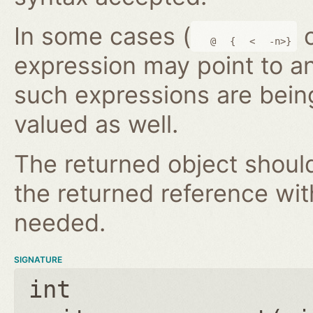
In some cases (
@
{
<
-n>}
expression may point to a
such expressions are bein
valued as well.
The returned object shoul
the returned reference wi
needed.
SIGNATURE
int