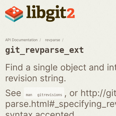
API Documentation
revparse
git_revparse_ext
Find a single object and i
revision string.
See
, or http://
man
gitrevisions
parse.html#_specifying_rev
syntax accepted.