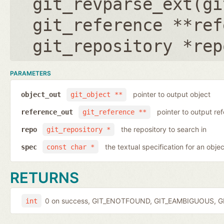
git_revparse_ext(
gi
git_reference **ref
git_repository *rep
PARAMETERS
pointer to output object
object_out
git_object **
pointer to output r
reference_out
git_reference **
the repository to search in
repo
git_repository *
the textual specification for an objec
spec
const char *
RETURNS
0 on success, GIT_ENOTFOUND, GIT_EAMBIGUOUS, GIT
int