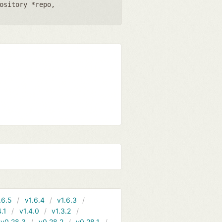
ository *repo
,
.6.5
v1.6.4
v1.6.3
4.1
v1.4.0
v1.3.2
v0.28.3
v0.28.2
v0.28.1