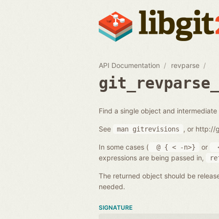
API Documentation
revparse
git_revparse
Find a single object and intermediate 
See
, or http:/
man
gitrevisions
In some cases (
or
@
{
<
-n>}
expressions are being passed in,
re
The returned object should be releas
needed.
SIGNATURE