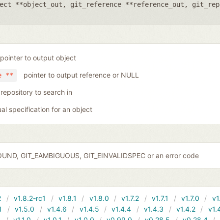
ect **object_out
,
git_reference **reference_out
,
git_rep
pointer to output object
pointer to output reference or NULL
e **
 repository to search in
ual specification for an object
OUND, GIT_EAMBIGUOUS, GIT_EINVALIDSPEC or an error code
2
v1.8.2-rc1
v1.8.1
v1.8.0
v1.7.2
v1.7.1
v1.7.0
v1
1
v1.5.0
v1.4.6
v1.4.5
v1.4.4
v1.4.3
v1.4.2
v1.
1
v1.1.0
v1.0.1
v1.0.0
v0.99.0
v0.28.5
v0.28.4