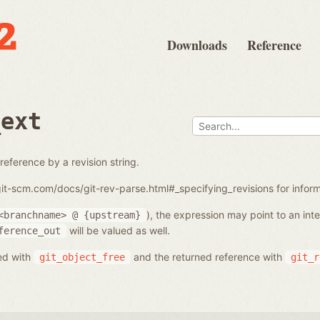
Downloads
Reference
_ext
reference by a revision string.
/git-scm.com/docs/git-rev-parse.html#_specifying_revisions for info
), the expression may point to an in
<branchname>
@
{upstream}
will be valued as well.
ference_out
ed with
and the returned reference with
git_object_free
git_r