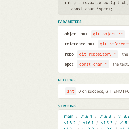
int git_revparse_ext(
git_obj
const char *spec
);
PARAMETERS
object_out
git_object **
reference_out
git_referenc
the
repo
git_repository *
the text
spec
const char *
RETURNS
0 on success, GIT_ENOTF
int
VERSIONS
main
v1.8.4
v1.8.3
v1.8.
v1.6.2
v1.6.1
v1.5.2
v1.5.
v1.3.1
v1.3.0
v1.2.0
v1.1.