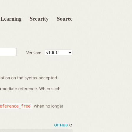
Learning
Security
Source
Version:
rmation on the syntax accepted.
termediate reference. When such
when no longer
eference_free
GITHUB