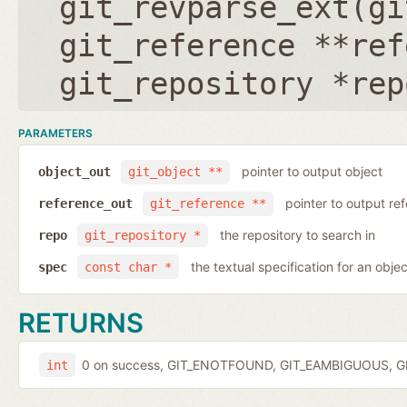
git_revparse_ext(
gi
git_reference **ref
git_repository *rep
PARAMETERS
pointer to output object
object_out
git_object **
pointer to output r
reference_out
git_reference **
the repository to search in
repo
git_repository *
the textual specification for an objec
spec
const char *
RETURNS
0 on success, GIT_ENOTFOUND, GIT_EAMBIGUOUS, GIT
int