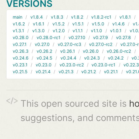
VERSIONS
main
v1.8.4
v1.8.3
v1.8.2
v1.8.2-rc1
v1.8.1
v1.6.2
v1.6.1
v1.5.2
v1.5.1
v1.5.0
v1.4.6
v1.
v1.3.1
v1.3.0
v1.2.0
v1.1.1
v1.1.0
v1.0.1
v1.0
v0.28.0
v0.28.0-rc1
v0.27.10
v0.27.9
v0.27.8
v0.27.1
v0.27.0
v0.27.0-rc3
v0.27.0-rc2
v0.27.0-
v0.26.3
v0.26.2
v0.26.1
v0.26.0
v0.26.0-rc2
v0.24.6
v0.24.5
v0.24.4
v0.24.3
v0.24.2
v0.
v0.23.1
v0.23.0
v0.23.0-rc2
v0.23.0-rc1
v0.22.
v0.21.5
v0.21.4
v0.21.3
v0.21.2
v0.21.1
v0.21.
This open sourced site is
ho
suggestions, and comments