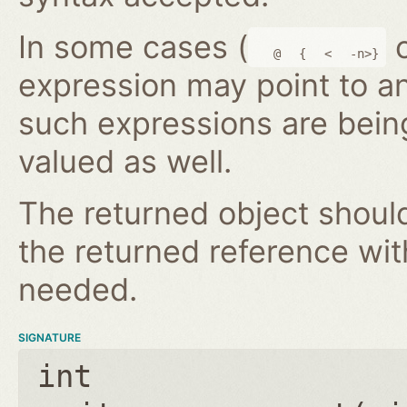
In some cases (
@
{
<
-n>}
expression may point to a
such expressions are bein
valued as well.
The returned object shoul
the returned reference wi
needed.
SIGNATURE
int