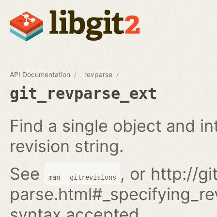
API Documentation
revparse
git_revparse_ext
Find a single object and i
revision string.
See
, or http://
man
gitrevisions
parse.html#_specifying_rev
syntax accepted.